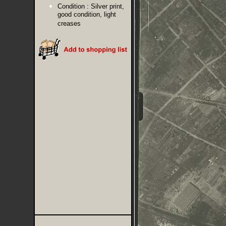
Condition :
Silver print,
good condition, light
creases