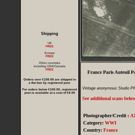
Shipping
UK
FREE
Europe
FREE
Other countries
including USA/Canada
FREE
France Paris Auteuil 
Orders over €100.00 are shipped in
a flat box by registered post.
Vintage anonymous Studio Ph
For orders below €100.00, registered
post is available at a cost of €6.00
See additional scans belo
Photographer/Credit :
A
Category:
WWI
Country:
France