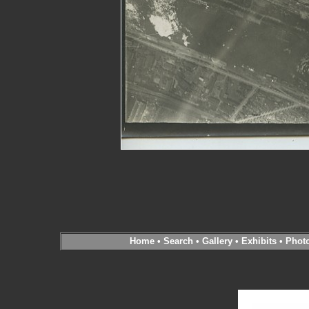
Home
•
Search
•
Gallery
•
Exhibits
•
Phot