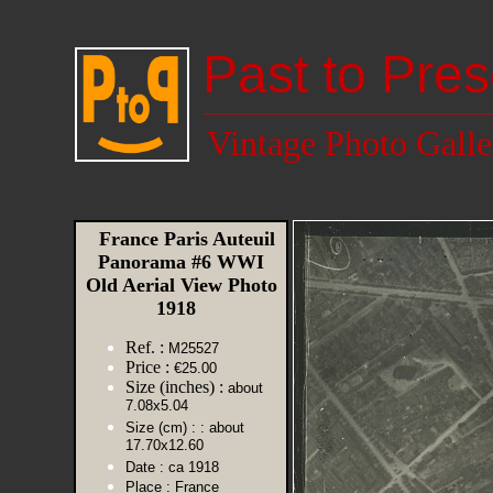
Past to Pres
Vintage Photo Galle
France Paris Auteuil
Panorama #6 WWI
Old Aerial View Photo
1918
Ref. :
M25527
Price :
€25.00
Size (inches) :
about
7.08x5.04
Size (cm) :
: about
17.70x12.60
Date :
ca 1918
Place :
France