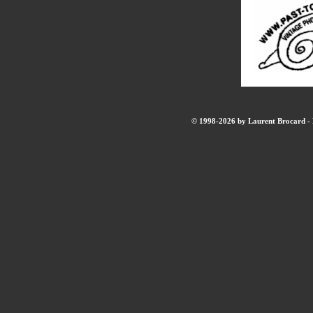
© 1998-2026 by Laurent Brocard - B