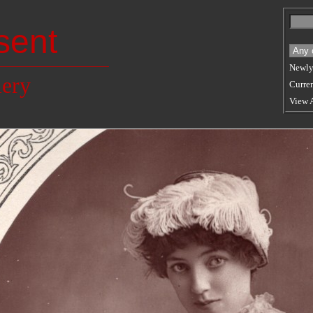
sent
Newly
lery
Curren
View 