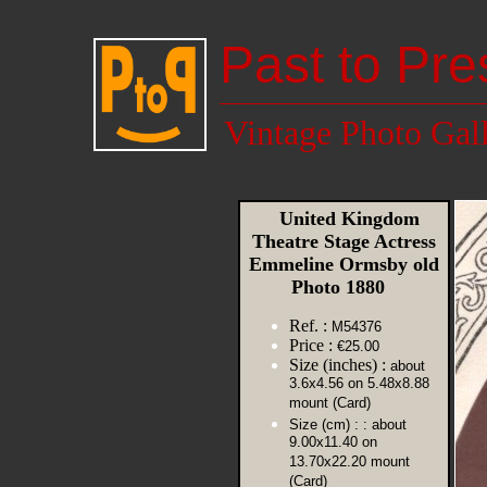
Past to Pre
Vintage Photo Gal
United Kingdom
Theatre Stage Actress
Emmeline Ormsby old
Photo 1880
Ref. :
M54376
Price :
€25.00
Size (inches) :
about
3.6x4.56 on 5.48x8.88
mount (Card)
Size (cm) :
: about
9.00x11.40 on
13.70x22.20 mount
(Card)