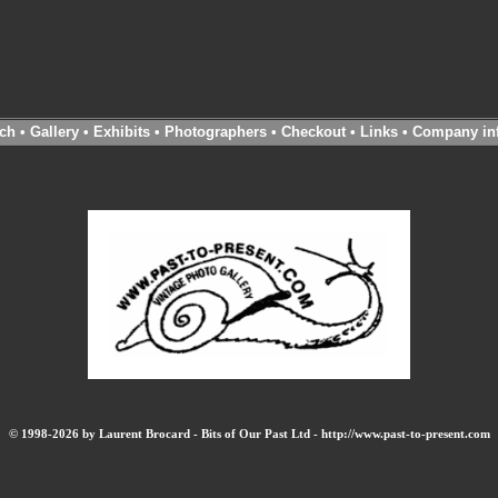
ch
•
Gallery
•
Exhibits
•
Photographers
•
Checkout
•
Links
•
Company in
© 1998-2026 by Laurent Brocard - Bits of Our Past Ltd - http://www.past-to-present.com