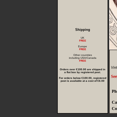
Shipping
UK
FREE
Europe
FREE
Other countries
including USA/Canada
FREE
Vint
Orders over €100.00 are shipped in
a flat box by registered post.
See
For orders below €100.00, registered
post is available at a cost of €6.00
Ph
Ca
Co