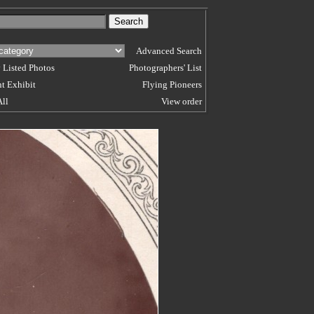
Advanced Search
 Listed Photos
Photographers' List
t Exhibit
Flying Pioneers
All
View order