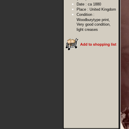
Date :
ca 1880
Place :
United Kingdom
Condition :
Woodburytype print,
Very good condition,
light creases