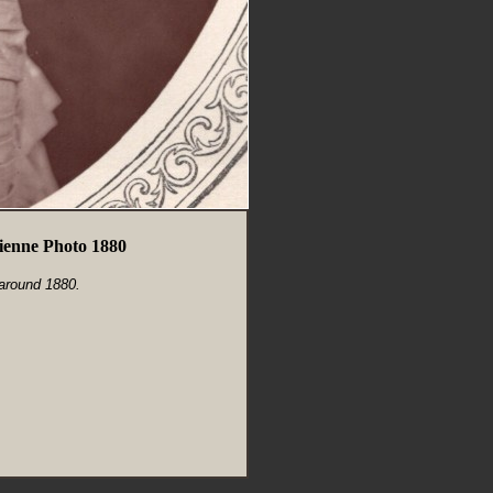
enne Photo 1880
 around 1880.