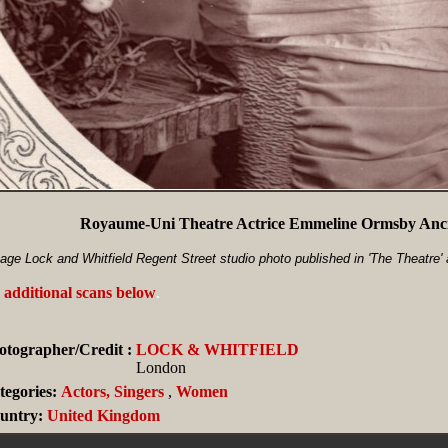
Royaume-Uni Theatre Actrice Emmeline Ormsby Anci
age Lock and Whitfield Regent Street studio photo published in 'The Theatre'
 additional scans below
.
otographer/Credit :
LOCK & WHITFIELD
London
tegories:
Actors, Singers
,
Women
untry:
United Kingdom