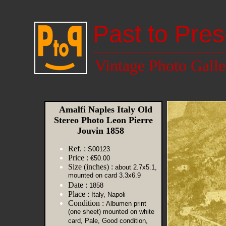
Past to Pres
Vintage Photo Galle
Amalfi Naples Italy Old
Stereo Photo Leon Pierre
Jouvin 1858
Ref. :
S00123
Price :
€50.00
Size (inches) :
about 2.7x5.1,
mounted on card 3.3x6.9
Date :
1858
Place :
Italy, Napoli
Condition :
Albumen print
(one sheet) mounted on white
card, Pale, Good condition,