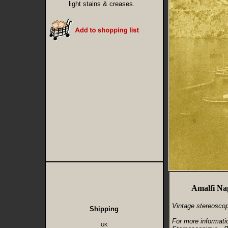
light stains & creases.
Amalfi Nap
Vintage stereoscop
Shipping
For more informati
UK