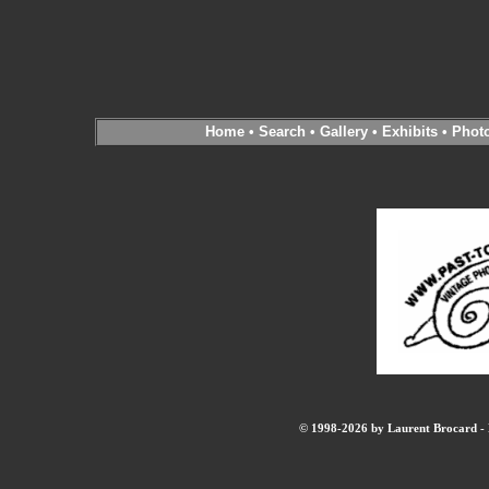
Home
•
Search
•
Gallery
•
Exhibits
•
Phot
© 1998-2026 by Laurent Brocard - B