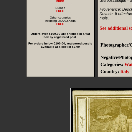
Stereoscopique - 
FREE
Europe
Provenance: Descha
FREE
Deveria. Il effectu
Other countries
mois.
including USA/Canada
FREE
See additional s
Orders over €100.00 are shipped in a flat
box by registered post.
For orders below €100.00, registered post is
Photographer/C
available at a cost of €6.00
Negative/Photog
Categories:
Wat
Country:
Italy