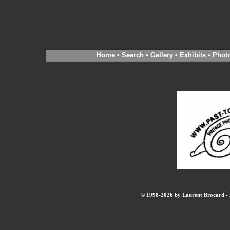
Home
•
Search
•
Gallery
•
Exhibits
•
Phot
© 1998-2026 by Laurent Brocard - B