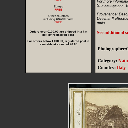
FREE
For more informati
Stereoscopique - 
Europe
FREE
Provenance: Desch
Other countries
Deveria. Il effectu
including USA/Canada
FREE
mois.
Orders over €100.00 are shipped in a flat
See additional 
box by registered post.
For orders below €100.00, registered post is
available at a cost of €6.00
Photographer/C
Category:
Natu
Country:
Italy