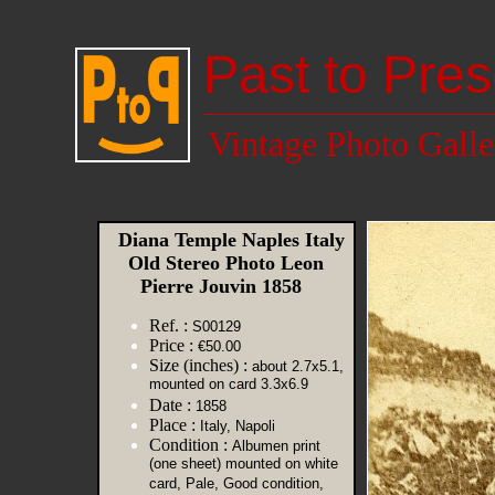
Past to Pres
Vintage Photo Galle
Diana Temple Naples Italy
Old Stereo Photo Leon
Pierre Jouvin 1858
Ref. :
S00129
Price :
€50.00
Size (inches) :
about 2.7x5.1,
mounted on card 3.3x6.9
Date :
1858
Place :
Italy, Napoli
Condition :
Albumen print
(one sheet) mounted on white
card, Pale, Good condition,