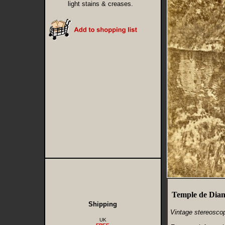
light stains & creases.
Temple de Diane
Shipping
Vintage stereoscop
UK