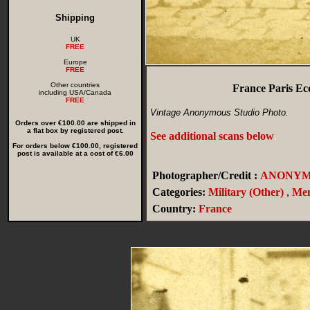
Shipping
UK
FREE
Europe
FREE
Other countries
France Paris Eco
including USA/Canada
FREE
Vintage Anonymous Studio Photo.
Orders over €100.00 are shipped in
a flat box by registered post.
See additional scans below
.
For orders below €100.00, registered
post is available at a cost of €6.00
Photographer/Credit :
ANONYM
Categories:
Military (Other)
,
Me
Country:
France