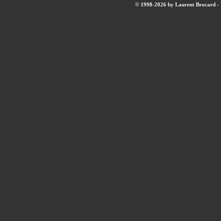
© 1998-2026 by Laurent Brocard - B