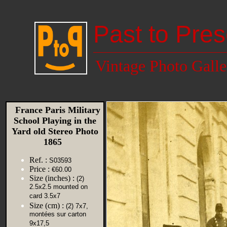
Past to Pres
Vintage Photo Galle
France Paris Military
School Playing in the
Yard old Stereo Photo
1865
Ref. :
S03593
Price :
€60.00
Size (inches) :
(2)
2.5x2.5 mounted on
card 3.5x7
Size (cm) :
(2) 7x7,
montées sur carton
9x17,5