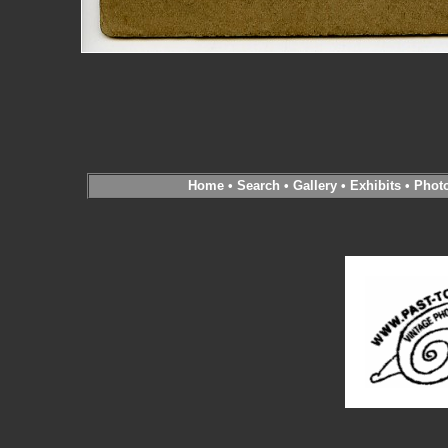
Home
•
Search
•
Gallery
•
Exhibits
•
Phot