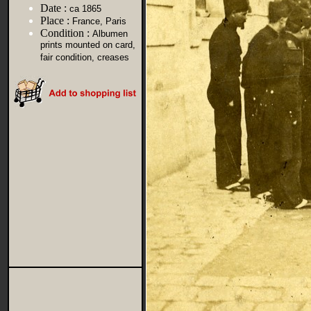
Date :
ca 1865
Place :
France, Paris
Condition :
Albumen
prints mounted on card,
fair condition, creases