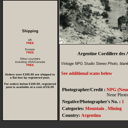
Shipping
UK
FREE
Europe
FREE
Argentine Cordillere des
Other countries
including USA/Canada
Vintage NPG Studio Stereo Photo, blan
FREE
See additional scans below
.
Orders over €100.00 are shipped in
a flat box by registered post.
For orders below €100.00, registered
post is available at a cost of €6.00
Photographer/Credit :
NPG (Neue 
Neue Photog
Negative/Photographer's No. :
1
Categories:
Mountain
,
Mining
Country:
Argentina