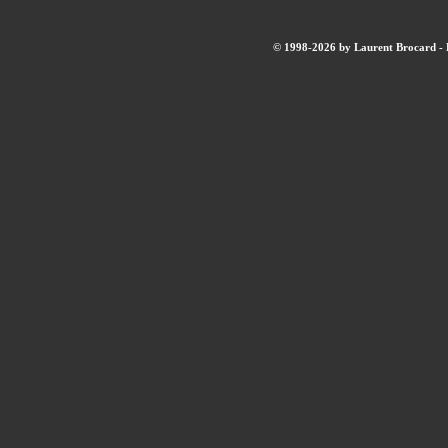
© 1998-2026 by Laurent Brocard - B