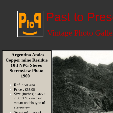
Past to Pres
Vintage Photo Galle
Argentina Andes
Copper mine Residue
Old NPG Stereo
Stereoview Photo
1900
Ref. :
S05734
Price :
€35.00
Size (inches) :
about
7.08x3.48 - no card
mount on this type of
stereoview
Size (cm) :
: about