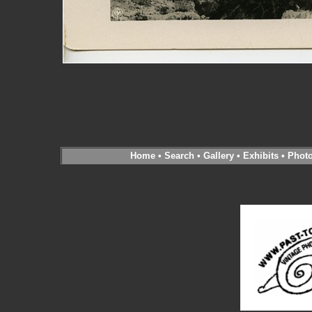
Home
•
Search
•
Gallery
•
Exhibits
•
Phot