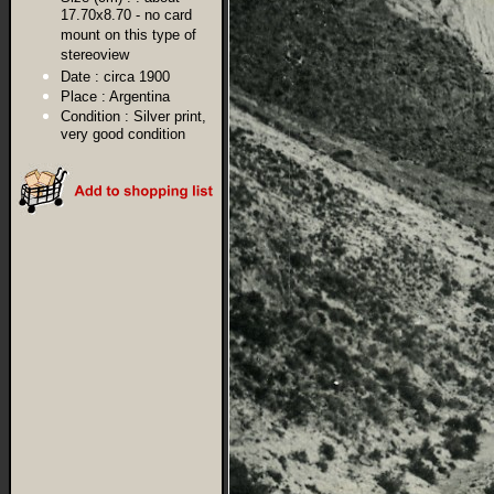
17.70x8.70 - no card
mount on this type of
stereoview
Date :
circa 1900
Place :
Argentina
Condition :
Silver print,
very good condition