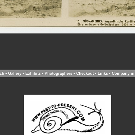
ch
•
Gallery
•
Exhibits
•
Photographers
•
Checkout
•
Links
•
Company in