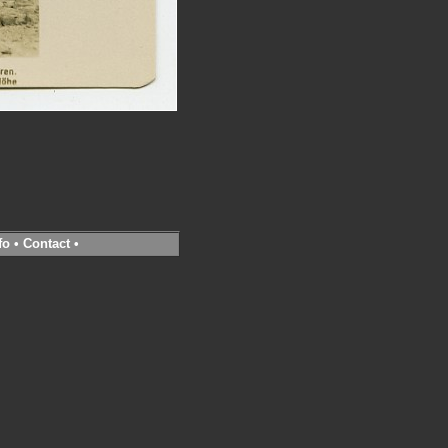
fo
•
Contact
•