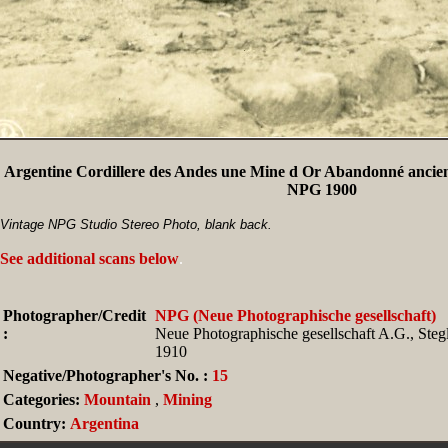
Argentine Cordillere des Andes une Mine d Or Abandonné ancien
NPG 1900
Vintage NPG Studio Stereo Photo, blank back.
See additional scans below
.
Photographer/Credit
NPG (Neue Photographische gesellschaft)
:
Neue Photographische gesellschaft A.G., Stegli
1910
Negative/Photographer's No. :
15
Categories:
Mountain
,
Mining
Country:
Argentina