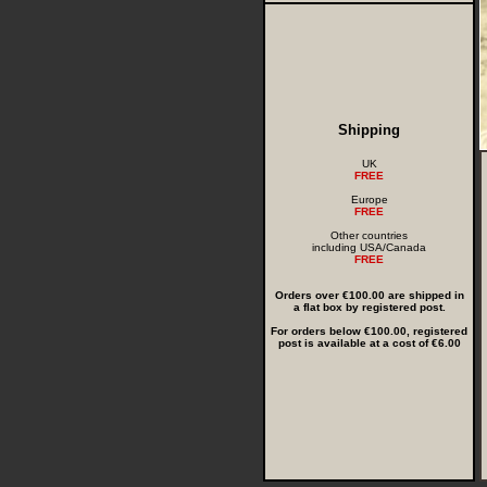
Shipping
UK
FREE
Europe
FREE
Other countries
including USA/Canada
FREE
Orders over €100.00 are shipped in
a flat box by registered post.
For orders below €100.00, registered
post is available at a cost of €6.00