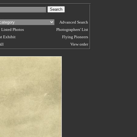
Advanced Search
 Listed Photos
Photographers' List
t Exhibit
Flying Pioneers
All
View order