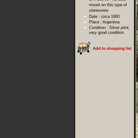
mount on this type of
stereoview
Date :
circa 1900
Place :
Argentina
Condition :
Silver print,
very good condition