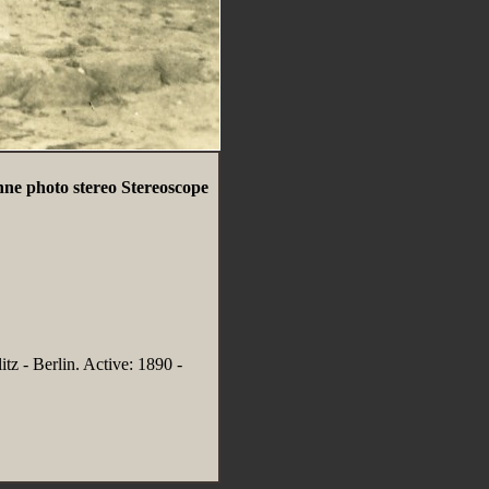
ne photo stereo Stereoscope
tz - Berlin. Active: 1890 -