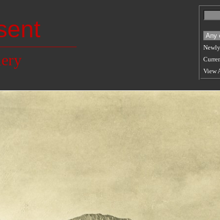
sent
Newly
lery
Curren
View 