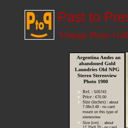
Past to Pre
Vintage Photo Gal
Argentina Andes an
abandoned Gold
Laundries Old NPG
Stereo Stereoview
Photo 1900
Ref. :
S05743
Price :
€70.00
Size (inches) :
about
7.08x3.48 - no card
mount on this type of
stereoview
Size (cm) :
: about
17.70x8.70 - no card