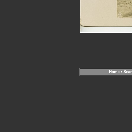
Home
•
Sear