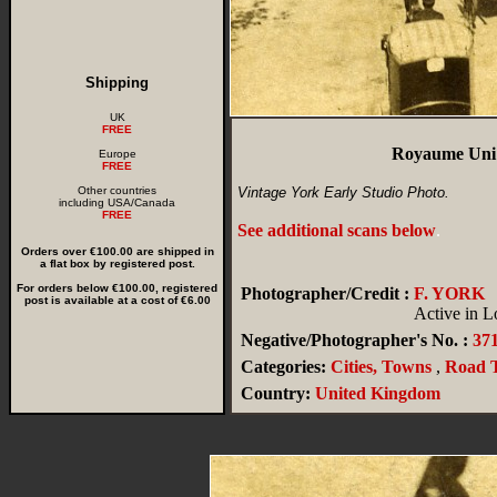
Shipping
UK
FREE
Royaume Uni 
Europe
FREE
Other countries
Vintage York Early Studio Photo.
including USA/Canada
FREE
See additional scans below
.
Orders over €100.00 are shipped in
a flat box by registered post.
For orders below €100.00, registered
Photographer/Credit :
F. YORK
post is available at a cost of €6.00
Active in L
Negative/Photographer's No. :
37
Categories:
Cities, Towns
,
Road T
Country:
United Kingdom