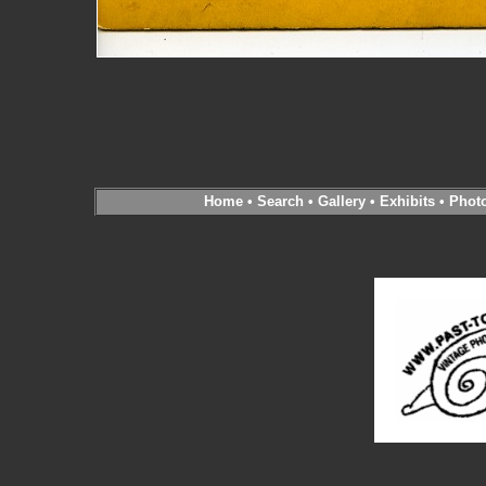
Home
•
Search
•
Gallery
•
Exhibits
•
Phot