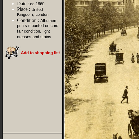
Date :
ca 1860
Place :
United
Kingdom, London
Condition :
Albumen
prints mounted on card,
fair condition, light
creases and stains