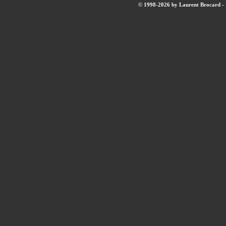
© 1998-2026 by Laurent Brocard - B