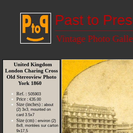
Past to Pres
Vintage Photo Galle
United Kingdom
London Charing Cross
Old Stereoview Photo
York 1860
Ref. :
S05903
Price :
€35.00
Size (inches) :
about
(2) 3x3, mounted on
card 3.5x7
Size (cm) :
environ (2)
8x8, montées sur carton
9x17,5