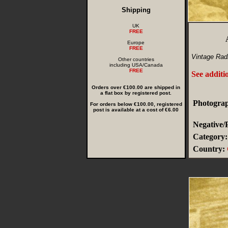
Shipping
UK
FREE
Europe
FREE
Vintage Radi
Other countries
including USA/Canada
FREE
See additi
Orders over €100.00 are shipped in
a flat box by registered post.
Photograp
For orders below €100.00, registered
post is available at a cost of €6.00
Negative/
Category:
Country: