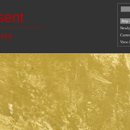
sent
Newly
lery
Curren
View 