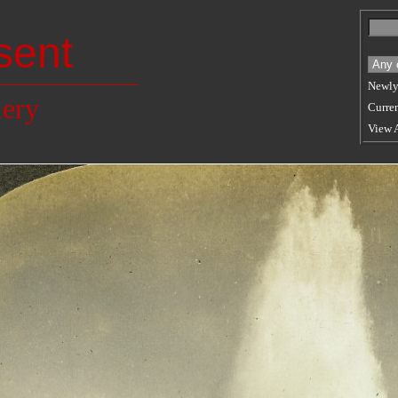
sent
Newly
lery
Curren
View 