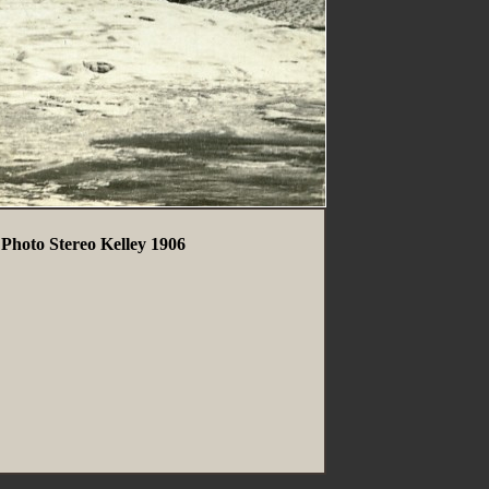
Photo Stereo Kelley 1906