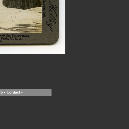
fo
•
Contact
•