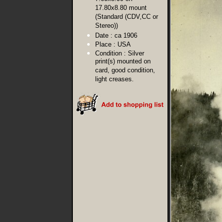
17.80x8.80 mount
(Standard (CDV,CC or
Stereo))
Date :
ca 1906
Place :
USA
Condition :
Silver
print(s) mounted on
card, good condition,
light creases.