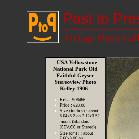
Past to Pre
Vintage Photo Gal
USA Yellowstone
National Park Old
Faithful Geyser
Stereoview Photo
Kelley 1906
Ref. :
S06456
Price :
€20.00
Size (inches) :
about
3.04x3.2 on 7.12x3.52
mount (Standard
(CDV,CC or Stereo))
Size (cm) :
: about
7.60x8.00 on