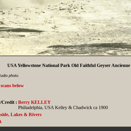
USA Yellowstone National Park Old Faithful Geyser Ancienne 
tudio photo.
 scans below
.
/Credit :
Berry KELLEY
Philiadelphia, USA Kelley & Chadwick ca 1900
side, Lakes & Rivers
A