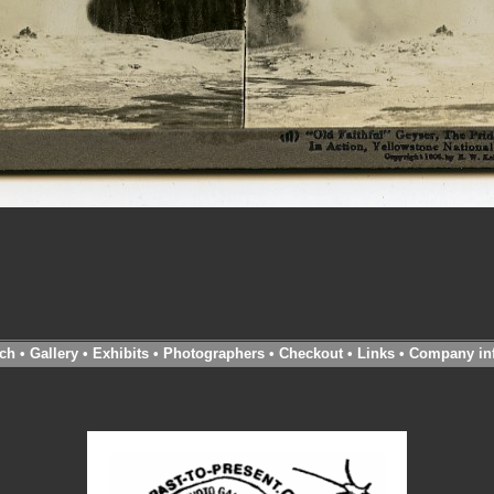
ch
•
Gallery
•
Exhibits
•
Photographers
•
Checkout
•
Links
•
Company in