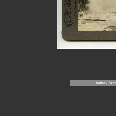
Home
•
Sear