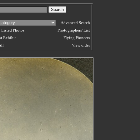
Advanced Search
 Listed Photos
Photographers' List
t Exhibit
Flying Pioneers
All
View order