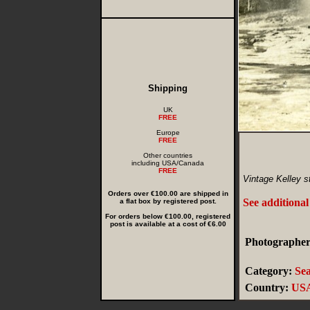
Shipping
UK
FREE
Europe
FREE
Other countries
including USA/Canada
FREE
Vintage Kelley s
Orders over €100.00 are shipped in
See additional
a flat box by registered post.
For orders below €100.00, registered
post is available at a cost of €6.00
Photographer
Category:
Sea
Country:
US