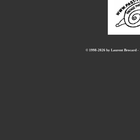
© 1998-2026 by Laurent Brocard - B