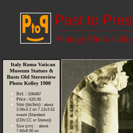
Past to Pres
Vintage Photo Galle
Italy Roma Vatican
Museum Statues &
Busts Old Stereoview
Photo Kelley 1900
Ref. :
S06487
Price :
€20.00
Size (inches) :
about
3.04x3.2 on 7.12x3.52
mount (Standard
(CDV,CC or Stereo))
Size (cm) :
: about
7.60x8.00 on