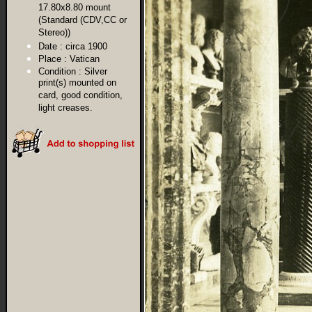
17.80x8.80 mount
(Standard (CDV,CC or
Stereo))
Date :
circa 1900
Place :
Vatican
Condition :
Silver
print(s) mounted on
card, good condition,
light creases.