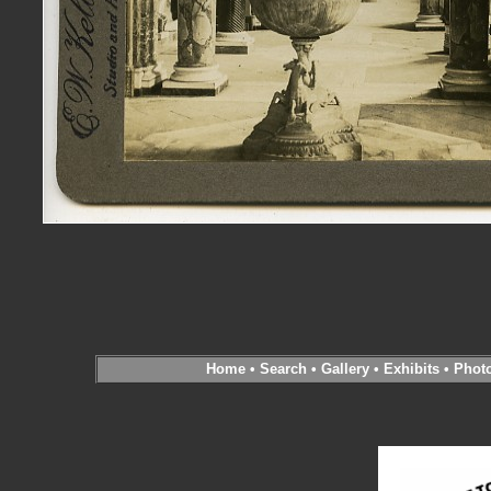
Home
•
Search
•
Gallery
•
Exhibits
•
Phot