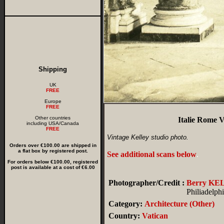
Shipping
UK
FREE
Europe
FREE
Other countries
Italie Rome V
including USA/Canada
FREE
Vintage Kelley studio photo.
Orders over €100.00 are shipped in
a flat box by registered post.
See additional scans below
.
For orders below €100.00, registered
post is available at a cost of €6.00
Photographer/Credit :
Berry KE
Philiadelp
Category:
Architecture (Other)
Country:
Vatican