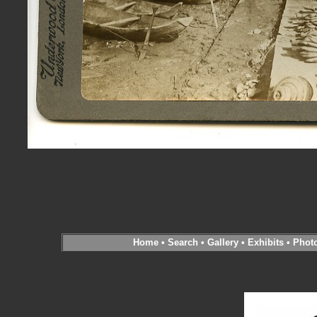
Home
•
Search
•
Gallery
•
Exhibits
•
Phot