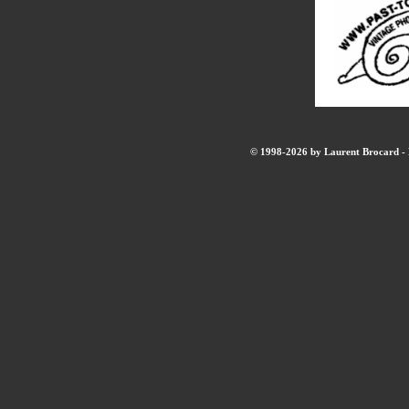
© 1998-2026 by Laurent Brocard - B