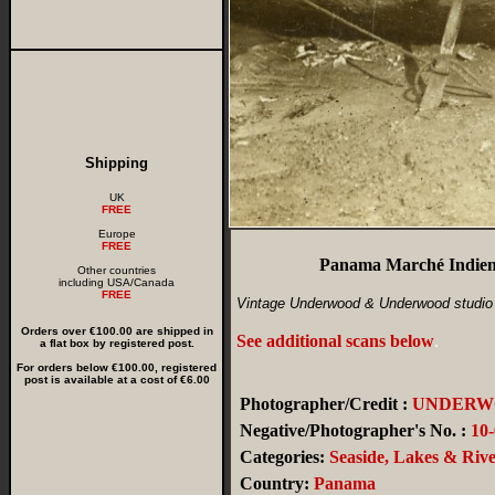
Shipping
UK
FREE
Europe
FREE
Panama Marché Indien 
Other countries
including USA/Canada
FREE
Vintage Underwood & Underwood studio 
Orders over €100.00 are shipped in
See additional scans below
.
a flat box by registered post.
For orders below €100.00, registered
post is available at a cost of €6.00
Photographer/Credit :
UNDERW
Negative/Photographer's No. :
10
Categories:
Seaside, Lakes & Rive
Country:
Panama