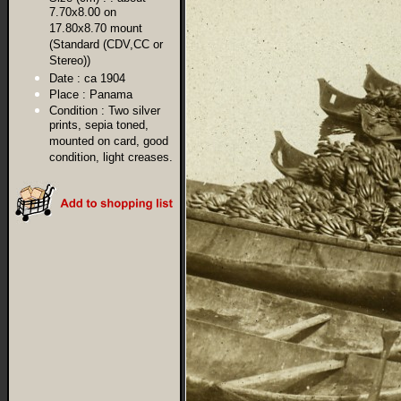
7.70x8.00 on
17.80x8.70 mount
(Standard (CDV,CC or
Stereo))
Date :
ca 1904
Place :
Panama
Condition :
Two silver
prints, sepia toned,
mounted on card, good
condition, light creases.