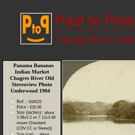
Past to Pres
Vintage Photo Galle
Panama Bananas
Indian Market
Chagres River Old
Stereoview Photo
Underwood 1904
Ref. :
S06525
Price :
€20.00
Size (inches) :
about
3.08x3.2 on 7.12x3.48
mount (Standard
(CDV,CC or Stereo))
Size (cm) :
: about