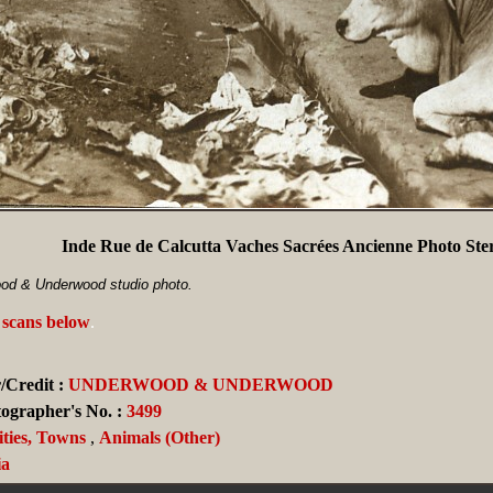
Inde Rue de Calcutta Vaches Sacrées Ancienne Photo St
od & Underwood studio photo.
 scans below
.
/Credit :
UNDERWOOD & UNDERWOOD
ographer's No. :
3499
ities, Towns
,
Animals (Other)
ia