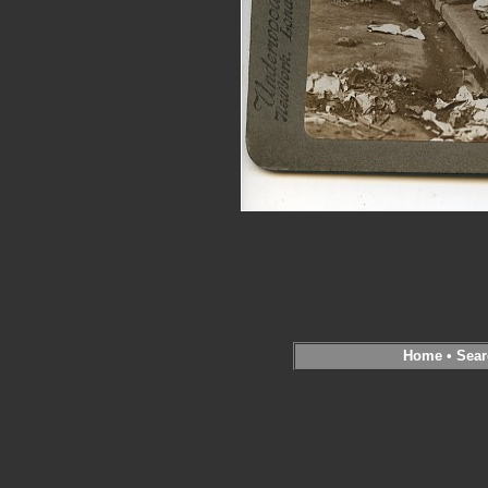
Home
•
Sear