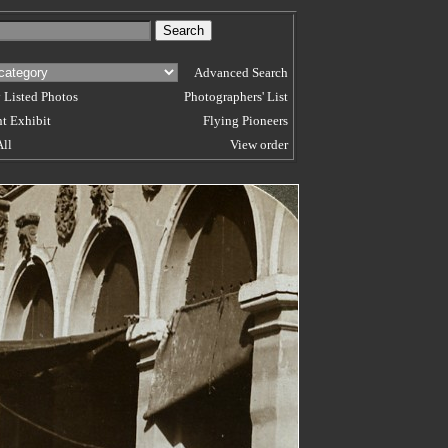
Advanced Search
 Listed Photos
Photographers' List
t Exhibit
Flying Pioneers
All
View order