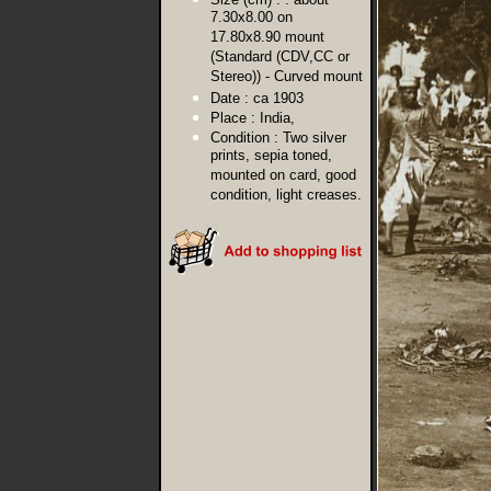
7.30x8.00 on
17.80x8.90 mount
(Standard (CDV,CC or
Stereo)) - Curved mount
Date :
ca 1903
Place :
India,
Condition :
Two silver
prints, sepia toned,
mounted on card, good
condition, light creases.