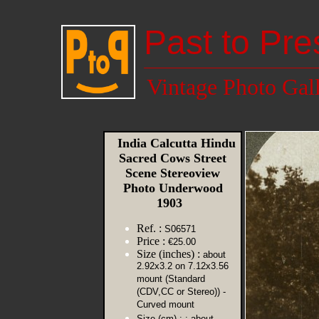
Past to Pre
Vintage Photo Gal
India Calcutta Hindu
Sacred Cows Street
Scene Stereoview
Photo Underwood
1903
Ref. :
S06571
Price :
€25.00
Size (inches) :
about
2.92x3.2 on 7.12x3.56
mount (Standard
(CDV,CC or Stereo)) -
Curved mount
Size (cm) :
: about