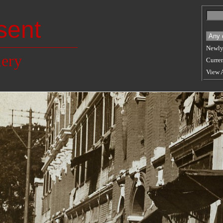
sent
Newly
lery
Curren
View 