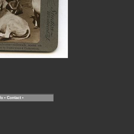
fo
•
Contact
•