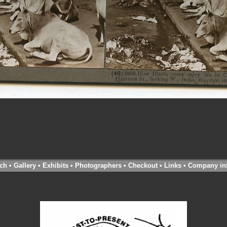
ch
•
Gallery
•
Exhibits
•
Photographers
•
Checkout
•
Links
•
Company in