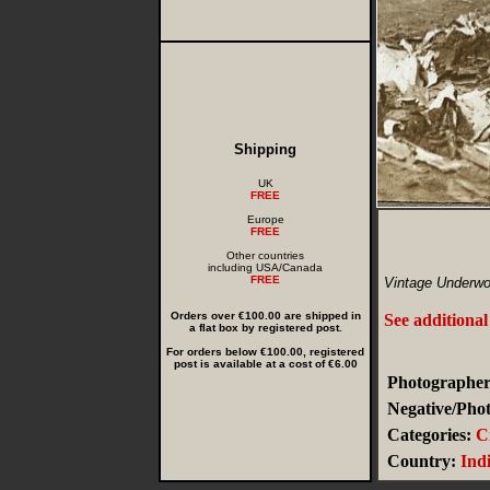
Shipping
UK
FREE
Europe
FREE
Other countries
including USA/Canada
FREE
Vintage Underwo
Orders over €100.00 are shipped in
See additional
a flat box by registered post.
For orders below €100.00, registered
post is available at a cost of €6.00
Photographer
Negative/Phot
Categories:
C
Country:
Ind