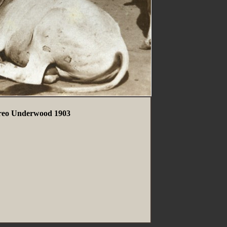
ereo Underwood 1903