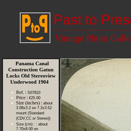
Past to Pres
Vintage Photo Galle
Panama Canal
Construction Gatun
Locks Old Stereoview
Underwood 1904
Ref. :
S07810
Price :
€25.00
Size (inches) :
about
3.08x3.2 on 7.2x3.52
mount (Standard
(CDV,CC or Stereo))
Size (cm) :
: about
7.70x8.00 on