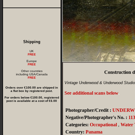
Shipping
UK
FREE
Europe
FREE
Other countries
Construction 
including USA/Canada
FREE
Vintage Underwood & Underwood Studio
Orders over €100.00 are shipped in
a flat box by registered post.
See additional scans below
.
For orders below €100.00, registered
post is available at a cost of €6.00
Photographer/Credit :
UNDERW
Negative/Photographer's No. :
11
Categories:
Occupational
,
Water 
Country:
Panama