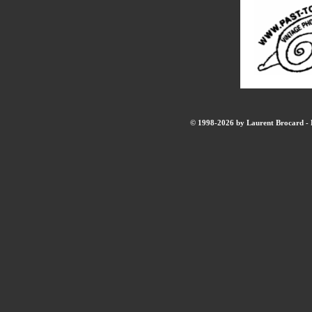
© 1998-2026 by Laurent Brocard - B