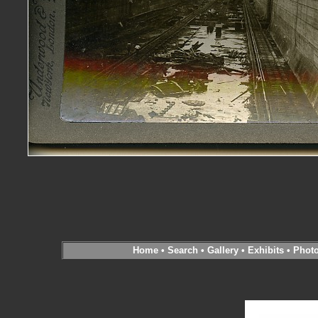
Home
•
Search
•
Gallery
•
Exhibits
•
Phot