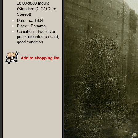
18.00x8.80 mount
(Standard (CDV,CC or
Stereo))
Date :
ca 1904
Place :
Panama
Condition :
Two silver
prints mounted on card,
good condition