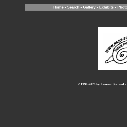
Home
•
Search
•
Gallery
•
Exhibits
•
Phot
© 1998-2026 by Laurent Brocard - B