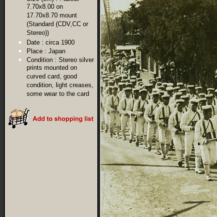
7.70x8.00 on
17.70x8.70 mount
(Standard (CDV,CC or
Stereo))
Date :
circa 1900
Place :
Japan
Condition :
Stereo silver
prints mounted on
curved card, good
condition, light creases,
some wear to the card