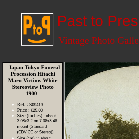
Past to Pres
Vintage Photo Galle
Japan Tokyo Funeral
Procession Hitachi
Maru Victims White
Stereoview Photo
1900
Ref. :
S09419
Price :
€25.00
Size (inches) :
about
3.08x3.2 on 7.08x3.48
mount (Standard
(CDV,CC or Stereo))
Size (cm) :
: about