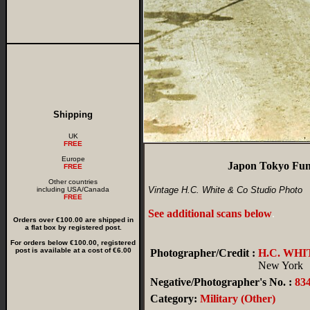
Shipping
UK
FREE
Europe
Japon Tokyo Funé
FREE
Other countries
Vintage H.C. White & Co Studio Photo
including USA/Canada
FREE
See additional scans below
.
Orders over €100.00 are shipped in
a flat box by registered post.
For orders below €100.00, registered
post is available at a cost of €6.00
Photographer/Credit :
H.C. WHI
New York
Negative/Photographer's No. :
83
Category:
Military (Other)