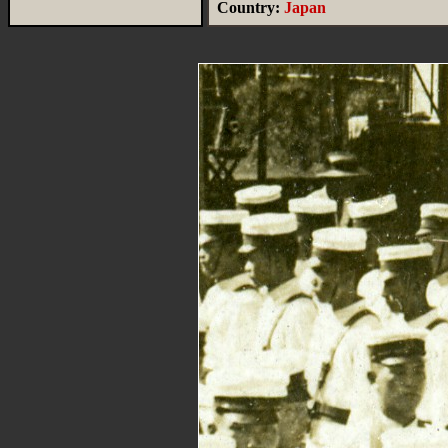
Country:
Japan