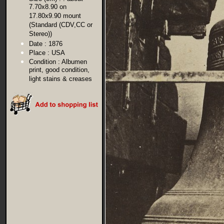
7.70x8.90 on
17.80x9.90 mount
(Standard (CDV,CC or
Stereo))
Date :
1876
Place :
USA
Condition :
Albumen
print, good condition,
light stains & creases