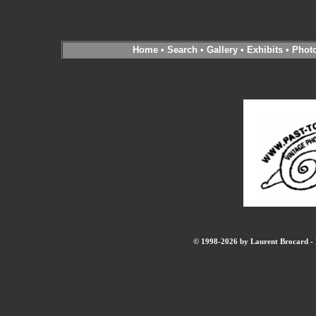
Home
•
Search
•
Gallery
•
Exhibits
•
Phot
© 1998-2026 by Laurent Brocard - B