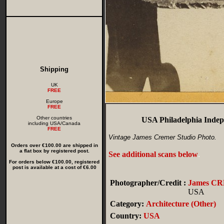
Shipping
UK
FREE
Europe
FREE
Other countries
USA Philadelphia Indepe
including USA/Canada
FREE
Vintage James Cremer Studio Photo.
Orders over €100.00 are shipped in
a flat box by registered post.
See additional scans below
.
For orders below €100.00, registered
post is available at a cost of €6.00
Photographer/Credit :
James C
USA
Category:
Architecture (Other)
Country:
USA