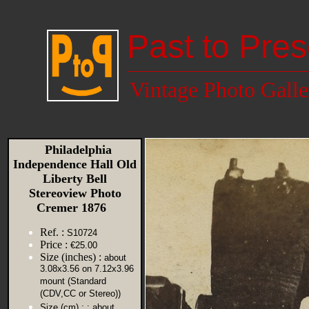
Past to Pres
Vintage Photo Galle
Philadelphia
Independence Hall Old
Liberty Bell
Stereoview Photo
Cremer 1876
Ref. :
S10724
Price :
€25.00
Size (inches) :
about
3.08x3.56 on 7.12x3.96
mount (Standard
(CDV,CC or Stereo))
Size (cm) :
: about