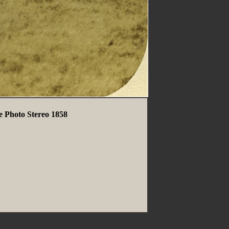
 Photo Stereo 1858