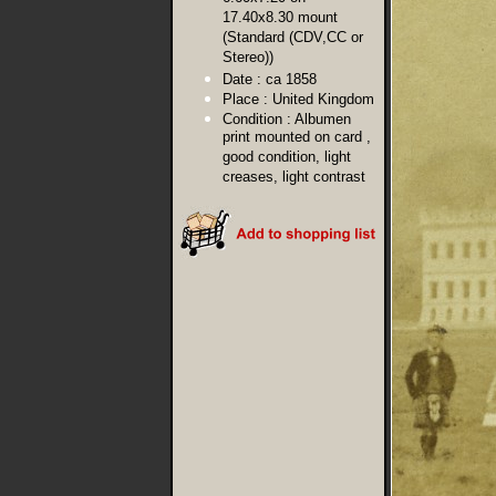
17.40x8.30 mount
(Standard (CDV,CC or
Stereo))
Date :
ca 1858
Place :
United Kingdom
Condition :
Albumen
print mounted on card ,
good condition, light
creases, light contrast