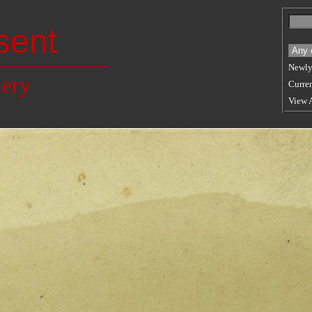
sent
Newly
lery
Curren
View 