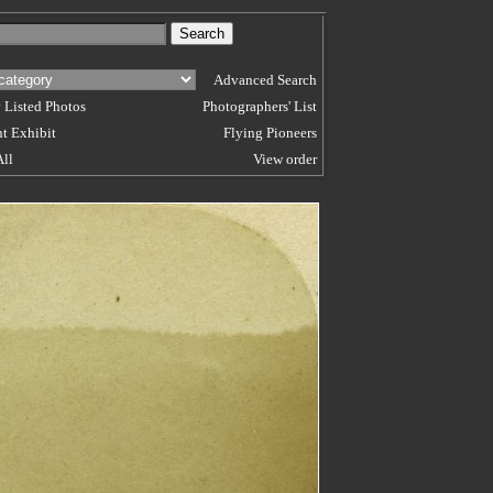
Advanced Search
 Listed Photos
Photographers' List
t Exhibit
Flying Pioneers
All
View order