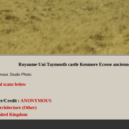
Royaume Uni Taymouth castle Kenmore Ecosse ancienne
mous Studio Photo.
al scans below
.
r/Credit :
ANONYMOUS
rchitecture (Other)
ited Kingdom