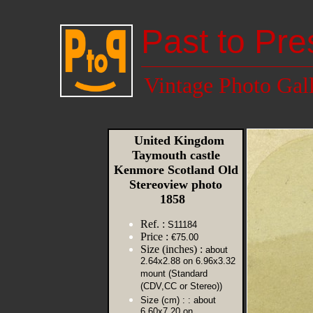
Past to Pre
Vintage Photo Gal
United Kingdom
Taymouth castle
Kenmore Scotland Old
Stereoview photo
1858
Ref. :
S11184
Price :
€75.00
Size (inches) :
about
2.64x2.88 on 6.96x3.32
mount (Standard
(CDV,CC or Stereo))
Size (cm) :
: about
6.60x7.20 on