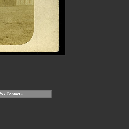
fo
•
Contact
•