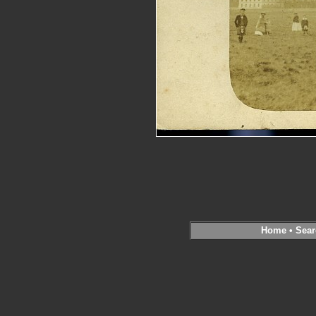
Home
•
Sear