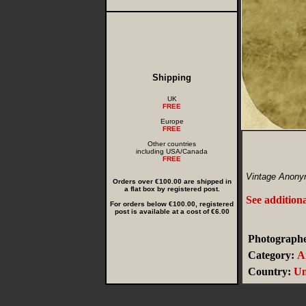
Shipping
UK
FREE
Europe
FREE
Other countries
including USA/Canada
FREE
Vintage Anony
Orders over €100.00 are shipped in
a flat box by registered post.
See addition
For orders below €100.00, registered
post is available at a cost of €6.00
Photographe
Category:
A
Country:
Un