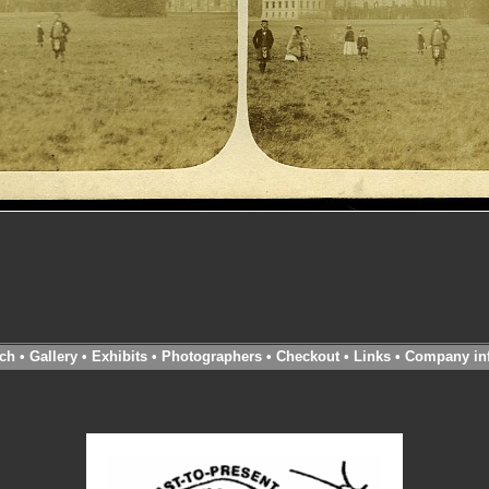
ch
•
Gallery
•
Exhibits
•
Photographers
•
Checkout
•
Links
•
Company in