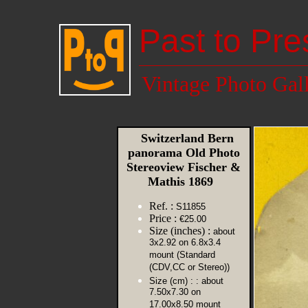
Past to Pre
Vintage Photo Gal
Switzerland Bern
panorama Old Photo
Stereoview Fischer &
Mathis 1869
Ref. :
S11855
Price :
€25.00
Size (inches) :
about
3x2.92 on 6.8x3.4
mount (Standard
(CDV,CC or Stereo))
Size (cm) :
: about
7.50x7.30 on
17.00x8.50 mount