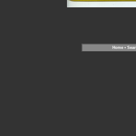
Home
•
Sear