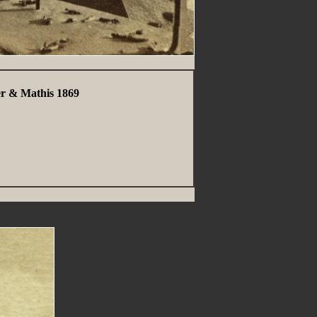
er & Mathis 1869