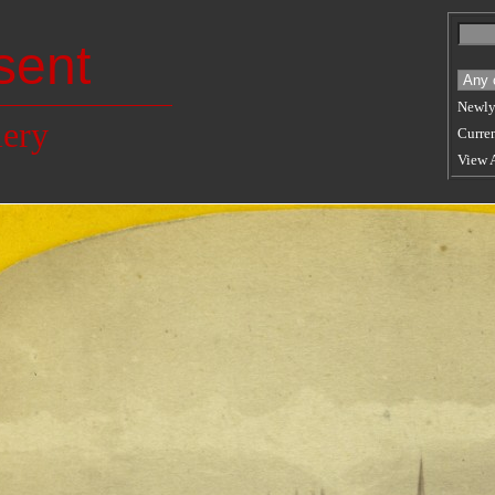
sent
Newly
lery
Curren
View 