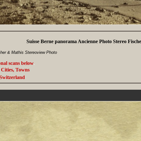
Suisse Berne panorama Ancienne Photo Stereo Fisch
cher & Mathis Stereoview Photo
onal scans below
.
Cities, Towns
Switzerland