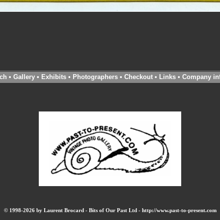
ch
•
Gallery
•
Exhibits
•
Photographers
•
Checkout
•
Links
•
Company in
© 1998-2026 by Laurent Brocard - Bits of Our Past Ltd - http://www.past-to-present.com