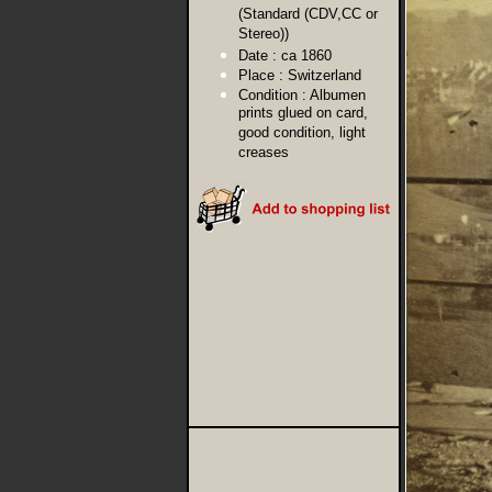
(Standard (CDV,CC or
Stereo))
Date :
ca 1860
Place :
Switzerland
Condition :
Albumen
prints glued on card,
good condition, light
creases