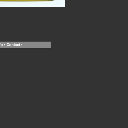
fo
•
Contact
•