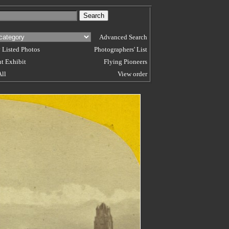
Advanced Search
 Listed Photos
Photographers' List
t Exhibit
Flying Pioneers
All
View order