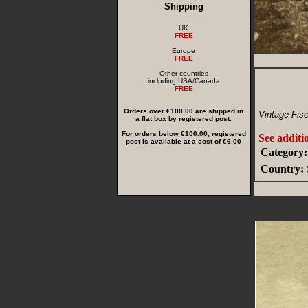
Shipping
UK
FREE
Europe
FREE
Other countries
including USA/Canada
FREE
Orders over €100.00 are shipped in
Vintage Fis
a flat box by registered post.
For orders below €100.00, registered
See additi
post is available at a cost of €6.00
Category:
Country: