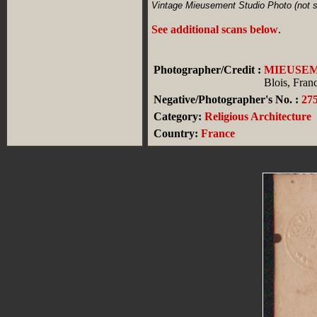
Vintage Mieusement Studio Photo (not st
See additional scans below
.
Photographer/Credit :
MIEUSE
Blois, Fran
Negative/Photographer's No. :
27
Category:
Religious Architecture
Country:
France