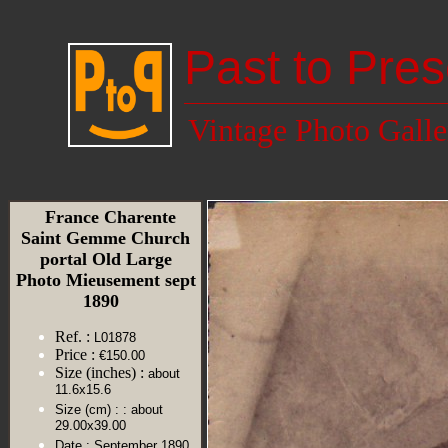
Past to Pres
Vintage Photo Galle
France Charente
Saint Gemme Church
portal Old Large
Photo Mieusement sept
1890
Ref. :
L01878
Price :
€150.00
Size (inches) :
about
11.6x15.6
Size (cm) :
: about
29.00x39.00
Date :
September 1890