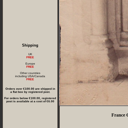
Shipping
UK
FREE
Europe
FREE
Other countries
including USA/Canada
FREE
Orders over €100.00 are shipped in
a flat box by registered post.
For orders below €100.00, registered
post is available at a cost of €6.00
France C