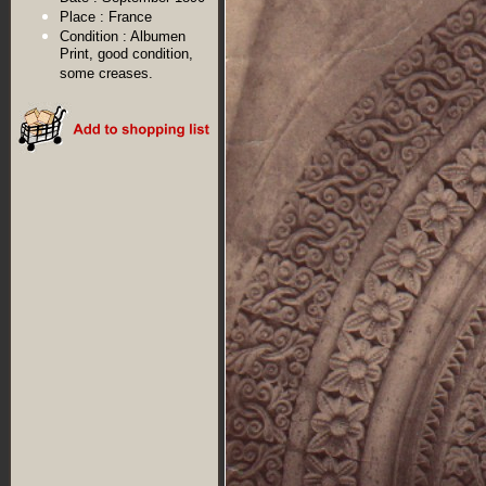
Place :
France
Condition :
Albumen
Print, good condition,
some creases.