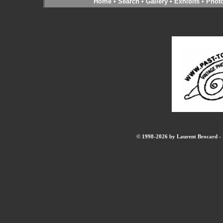
Home
•
Search
•
Gallery
•
Exhibits
•
Phot
© 1998-2026 by Laurent Brocard - B