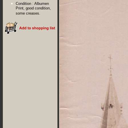
Condition :
Albumen
Print, good condition,
some creases.