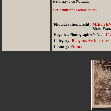
Paris stamp on the back.
See additional scans below
.
Photographer/Credit :
MIEUSE
Blois, Fran
Negative/Photographer's No. :
15
Category:
Religious Architecture
Country:
France