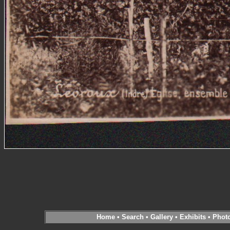
Home
•
Search
•
Gallery
•
Exhibits
•
Phot