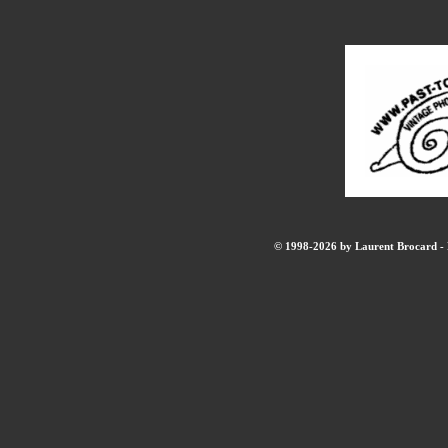
© 1998-2026 by Laurent Brocard - B