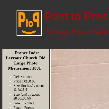
Past to Pres
Vintage Photo Galle
France Indre
Levroux Church Old
Large Photo
Mieusement 1891
Ref. :
L01886
Price :
€150.00
Size (inches) :
about
11.4x15.4
Size (cm) :
: about
28.50x38.50
Date :
ca 1891
Place :
France