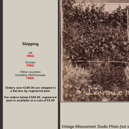
Shipping
UK
FREE
Europe
FREE
Other countries
including USA/Canada
FREE
Orders over €100.00 are shipped in
a flat box by registered post.
For orders below €100.00, registered
post is available at a cost of €6.00
Vintage Mieusement Studio Photo (not s