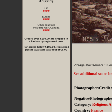
Shipping
UK
FREE
Europe
FREE
Other countries
including USA/Canada
FREE
Orders over €100.00 are shipped in
a flat box by registered post.
For orders below €100.00, registered
post is available at a cost of €6.00
Vintage Mieusement Studi
See additional scans b
Photographer/Credit 
Negative/Photographer
Category:
Religious A
Country:
France