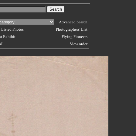
Advanced Search
 Listed Photos
Photographers' List
t Exhibit
Flying Pioneers
All
View order