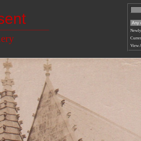
sent
Newly
lery
Curren
View 