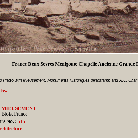
France Deux Sevres Menigoute Chapelle Ancienne Grande 
o Photo with Mieusement, Monuments Historiques blindstamp and A.C. Champ
elow
.
:
MIEUSEMENT
Blois, France
's No. :
515
rchitecture