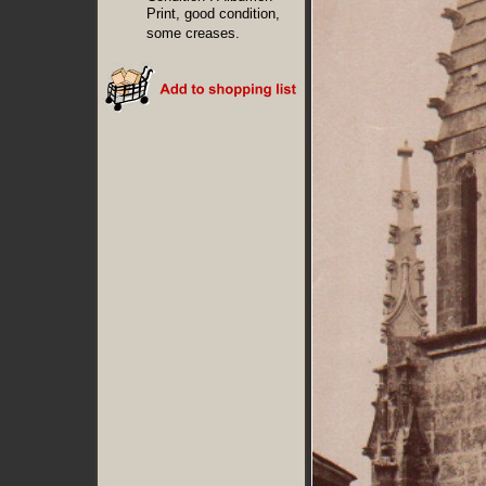
Print, good condition,
some creases.