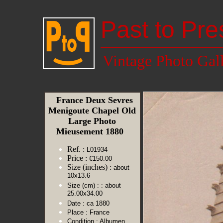
Past to Pre
Vintage Photo Gal
France Deux Sevres
Menigoute Chapel Old
Large Photo
Mieusement 1880
Ref. :
L01934
Price :
€150.00
Size (inches) :
about
10x13.6
Size (cm) :
: about
25.00x34.00
Date :
ca 1880
Place :
France
Condition :
Albumen