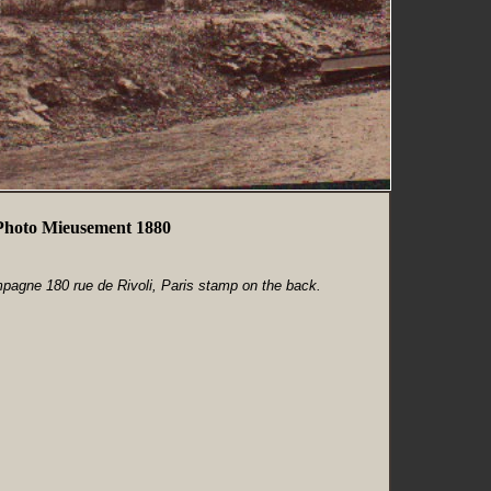
Photo Mieusement 1880
agne 180 rue de Rivoli, Paris stamp on the back.