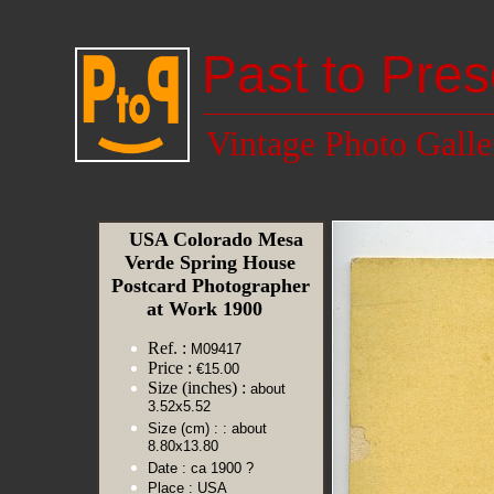
Past to Pres
Vintage Photo Galle
USA Colorado Mesa
Verde Spring House
Postcard Photographer
at Work 1900
Ref. :
M09417
Price :
€15.00
Size (inches) :
about
3.52x5.52
Size (cm) :
: about
8.80x13.80
Date :
ca 1900 ?
Place :
USA