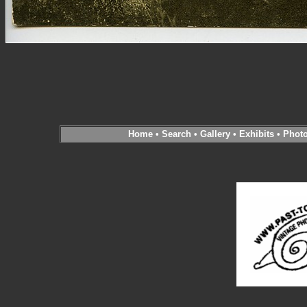
Home
•
Search
•
Gallery
•
Exhibits
•
Phot