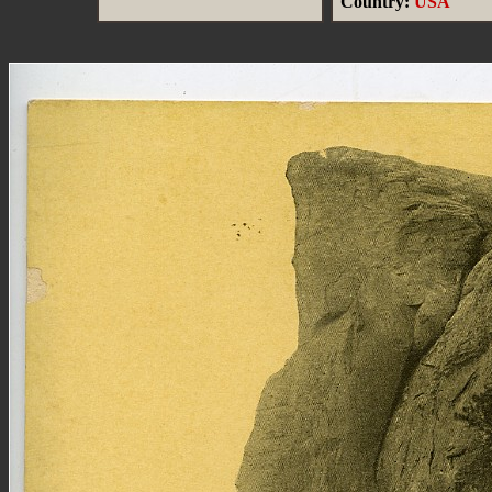
Country:
USA