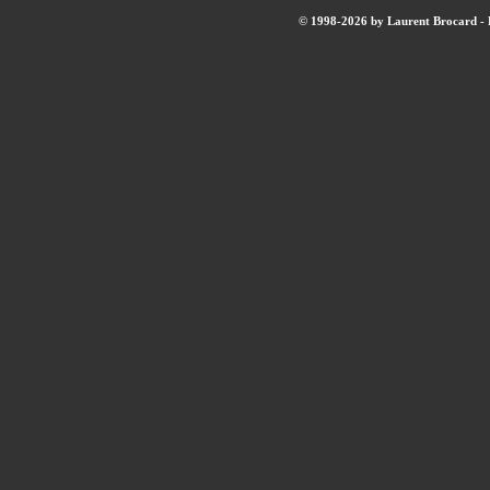
© 1998-2026 by Laurent Brocard - B