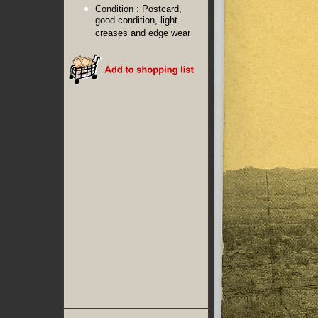
Condition :
Postcard,
good condition, light
creases and edge wear