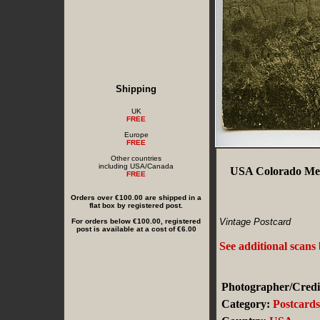
Shipping
UK
FREE
Europe
FREE
Other countries
including USA/Canada
USA Colorado Mes
FREE
Orders over €100.00 are shipped in a
flat box by registered post.
Vintage Postcard
For orders below €100.00, registered
post is available at a cost of €6.00
See additional scans
Photographer/Credi
Category:
Postcard