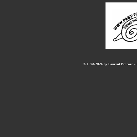
© 1998-2026 by Laurent Brocard - B