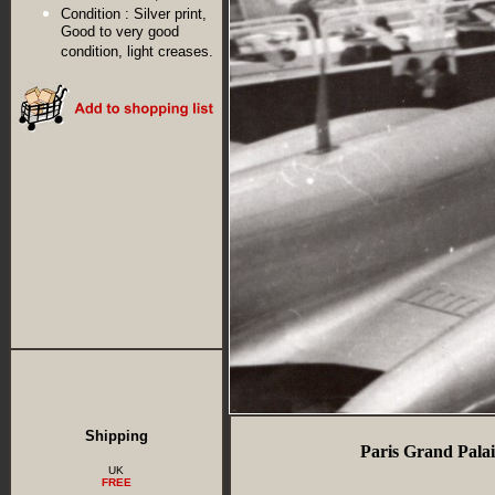
Condition :
Silver print,
Good to very good
condition, light creases.
Shipping
Paris Grand Palai
UK
FREE