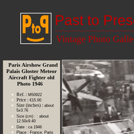
Past to Pres
Vintage Photo Galle
Paris Airshow Grand
Palais Gloster Meteor
Aircraft Fighter old
Photo 1946
Ref. :
M50922
Price :
€15.00
Size (inches) :
about
5x3.76
Size (cm) :
: about
12.50x9.40
Date :
ca 1946
Place :
France, Paris