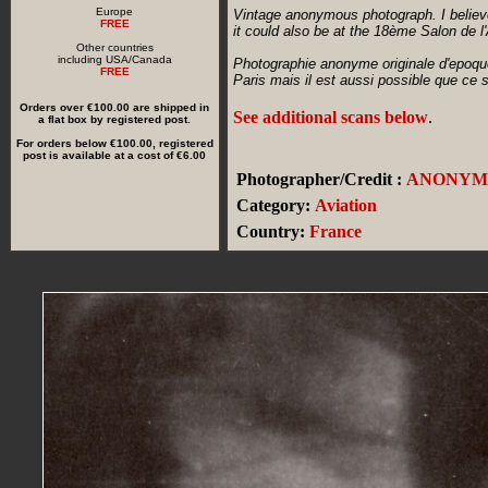
Europe
Vintage anonymous photograph. I believe
FREE
it could also be at the 18ème Salon de l
Other countries
including USA/Canada
Photographie anonyme originale d'epoque
FREE
Paris mais il est aussi possible que ce
Orders over €100.00 are shipped in
See additional scans below
.
a flat box by registered post.
For orders below €100.00, registered
post is available at a cost of €6.00
Photographer/Credit :
ANONYM
Category:
Aviation
Country:
France