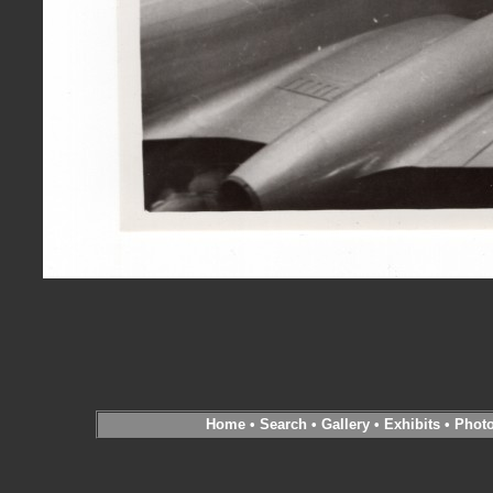
Home
•
Search
•
Gallery
•
Exhibits
•
Phot