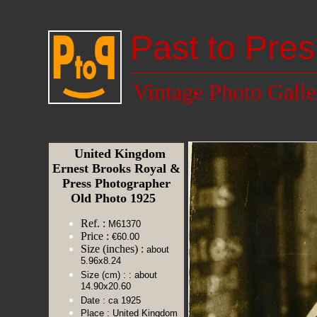
Past to Pres
Vintage Photo Galle
United Kingdom
Ernest Brooks Royal &
Press Photographer
Old Photo 1925
Ref. :
M61370
Price :
€60.00
Size (inches) :
about
5.96x8.24
Size (cm) :
: about
14.90x20.60
Date :
ca 1925
Place :
United Kingdom