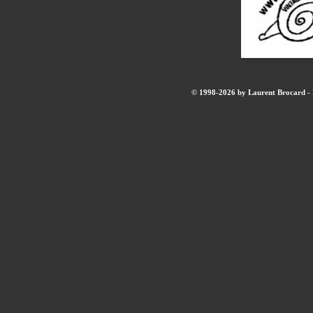
© 1998-2026 by Laurent Brocard - B