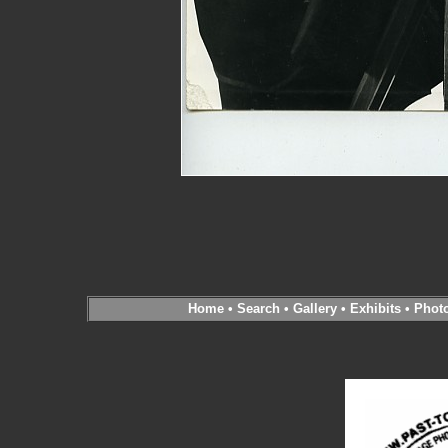
Home
•
Search
•
Gallery
•
Exhibits
•
Phot