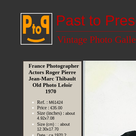
Past to Pres
Vintage Photo Galle
France Photographer
Actors Roger Pierre
Jean-Marc Thibault
Old Photo Leloir
1970
Ref. :
M61424
Price :
€35.00
Size (inches) :
about
4.92x7.08
Size (cm) :
: about
12.30x17.70
Date :
ca 1970 ?