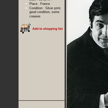
Place :
France
Condition :
Silver print,
good condition, some
creases