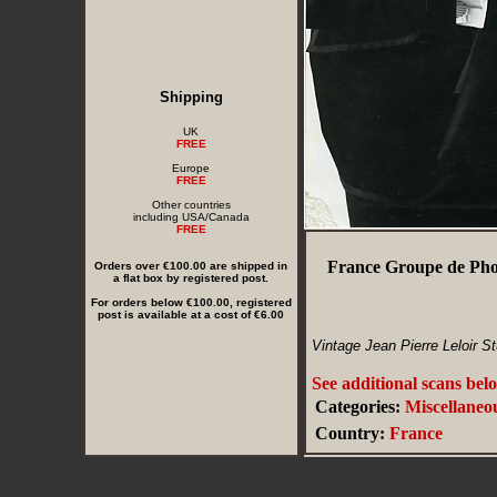
Shipping
UK
FREE
Europe
FREE
Other countries
including USA/Canada
FREE
France Groupe de Pho
Orders over €100.00 are shipped in
a flat box by registered post.
For orders below €100.00, registered
post is available at a cost of €6.00
Vintage Jean Pierre Leloir S
See additional scans bel
Categories:
Miscellaneo
Country:
France