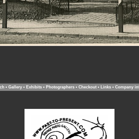
ch
•
Gallery
•
Exhibits
•
Photographers
•
Checkout
•
Links
•
Company in