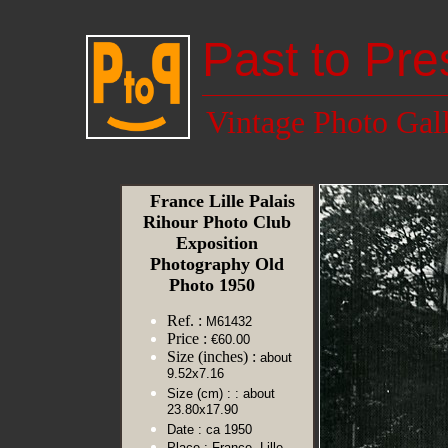
Past to Pre
Vintage Photo Gal
France Lille Palais
Rihour Photo Club
Exposition
Photography Old
Photo 1950
Ref. :
M61432
Price :
€60.00
Size (inches) :
about
9.52x7.16
Size (cm) :
: about
23.80x17.90
Date :
ca 1950
Place :
France, Lille