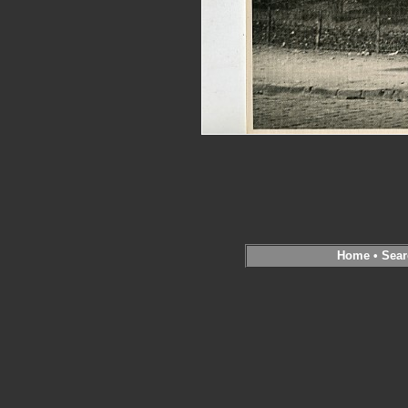
Home
•
Sear