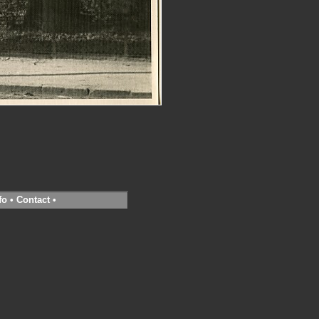
fo
•
Contact
•