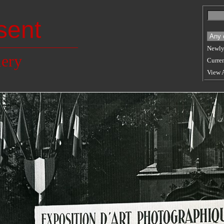
sent
Newly
lery
Curren
View 