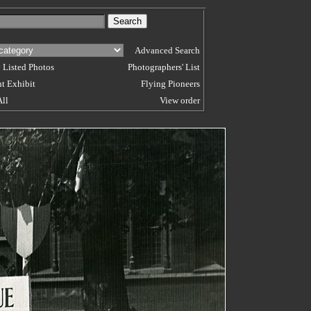
Advanced Search
 Listed Photos
Photographers' List
t Exhibit
Flying Pioneers
All
View order