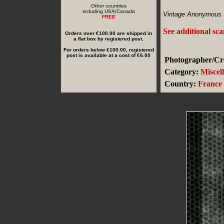
Other countries
including USA/Canada
Vintage Anonymous 
FREE
See additional sc
Orders over €100.00 are shipped in
a flat box by registered post.
For orders below €100.00, registered
post is available at a cost of €6.00
Photographer/Cre
Category:
Miscel
Country:
France