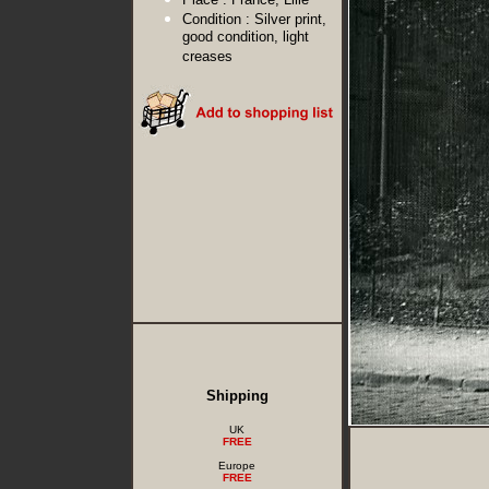
Condition :
Silver print,
good condition, light
creases
Shipping
UK
FREE
Europe
FREE