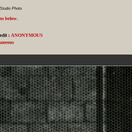
Studio Photo
ans below
.
dit :
ANONYMOUS
laneous