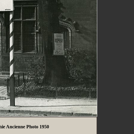
hie Ancienne Photo 1950