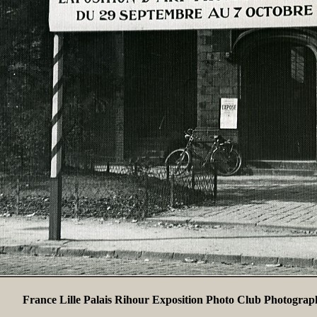
France Lille Palais Rihour Exposition Photo Club Photograp