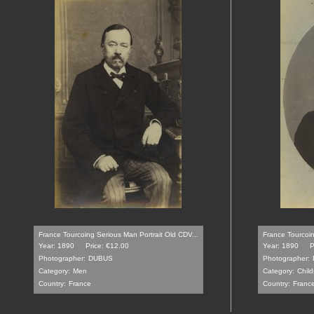
France Tourcoing Serious Man Portrait Old CDV...
France Tourcoin
Year: 1890
Price: €12.00
Year: 1890
P
Photographer:
DUBUS
Photographer:
Category:
Men
Category:
Child
Country:
France
Country:
Franc