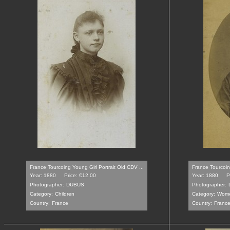
France Tourcoing Young Girl Portrait Old CDV ...
France Tourcoin
Year: 1880
Price: €12.00
Year: 1880
P
Photographer:
DUBUS
Photographer:
Category:
Children
Category:
Wom
Country:
France
Country:
Franc