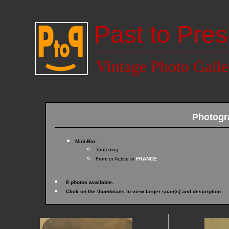
Past to Pres
Vintage Photo Galle
Photogr
Mini-Bio:
Tourcoing
From or Active in
FRANCE
8 photos available.
Click on the thumbnails to view larger scan(s) and description.