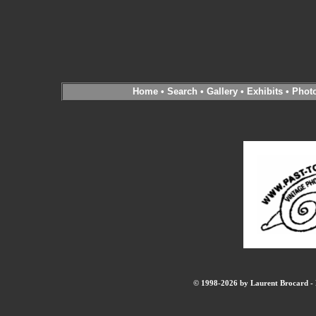
Home
•
Search
•
Gallery
•
Exhibits
•
Phot
© 1998-2026 by Laurent Brocard - B