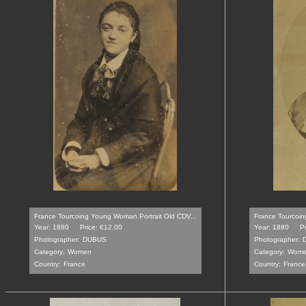
France Tourcoing Young Woman Portrait Old CDV...
France Tourcoin
Year: 1880
Price: €12.00
Year: 1880
P
Photographer:
DUBUS
Photographer:
Category:
Women
Category:
Wom
Country:
France
Country:
France