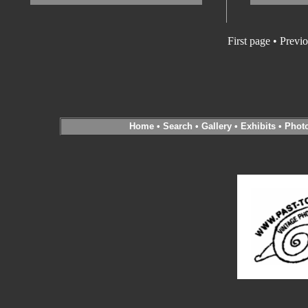
First page • Previ
Home
•
Search
•
Gallery
•
Exhibits
•
Phot