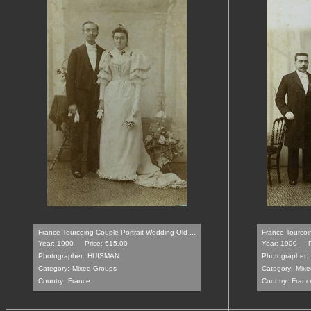
France Tourcoing Couple Portrait Wedding Old ...
France Tourcoin
Year: 1900
Price: €15.00
Year: 1900
Photographer:
HUISMAN
Photographer:
Category:
Mixed Groups
Category:
Mixe
Country:
France
Country:
Franc