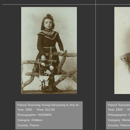
France Tourcoing Young Girl posing in nice dr...
France Tourcoin
Year: 1900
Price: €12.00
Year: 1900
P
Photographer:
HUISMAN
Photographer:
Category:
Children
Category:
Wom
Country:
France
Country:
France