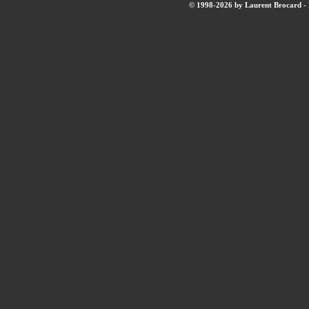
© 1998-2026 by Laurent Brocard - B