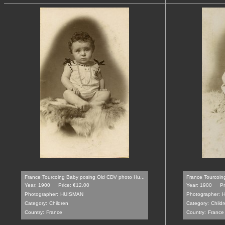
France Tourcoing Baby posing Old CDV photo Hu...
France Tourcoin
Year: 1900
Price: €12.00
Year: 1900
Pr
Photographer:
HUISMAN
Photographer:
Category:
Children
Category:
Childr
Country:
France
Country:
France