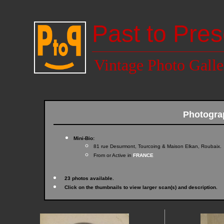
Past to Pres
Vintage Photo Galle
Photogra
Mini-Bio:
81 rue Desurmont, Tourcoing & Maison Elkan, Roubaix.
From or Active in
FRANCE
23 photos available.
Click on the thumbnails to view larger scan(s) and description.