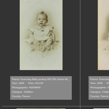
France Tourcoing Baby posing Old CDV photo Hu...
France Tourcoin
Year: 1900
Price: €10.00
Year: 1900
Pr
Photographer:
HUISMAN
Photographer:
Category:
Children
Category:
Childr
Country:
France
Country:
France