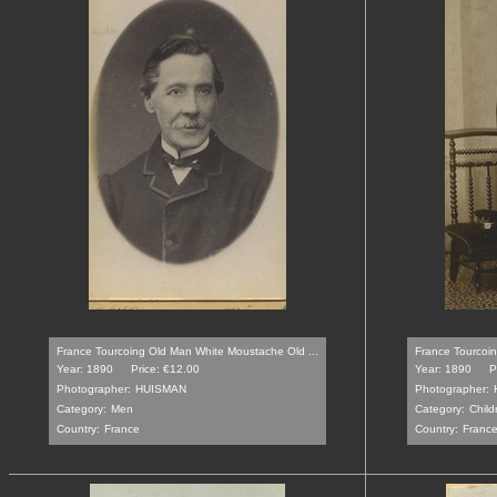
France Tourcoing Old Man White Moustache Old ...
France Tourcoin
Year: 1890
Price: €12.00
Year: 1890
P
Photographer:
HUISMAN
Photographer:
Category:
Men
Category:
Child
Country:
France
Country:
Franc