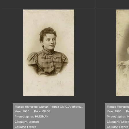
France Tourcoing Woman Portrait Old CDV photo...
France Tourcoin
Year: 1900
Price: €8.00
Year: 1900
Pr
Photographer:
HUISMAN
Photographer:
Category:
Women
Category:
Childr
Country:
France
Country:
France