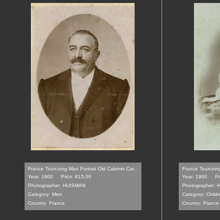
France Tourcoing Man Portrait Old Cabinet Car...
France Tourcoin
Year: 1900
Price: €15.00
Year: 1900
Pr
Photographer:
HUISMAN
Photographer:
Category:
Men
Category:
Childr
Country:
France
Country:
France