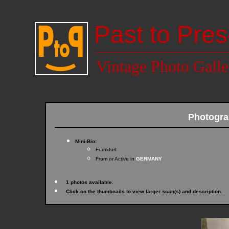
Past to Pres
Vintage Photo Galle
Photogr
Mini-Bio:
Frankfurt
From or Active in
GERMANY
1 photos available.
Click on the thumbnails to view larger scan(s) and description.