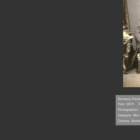
Germany Frankfu
Year: 1870
Photographer:
Category:
Men
Country:
Germ