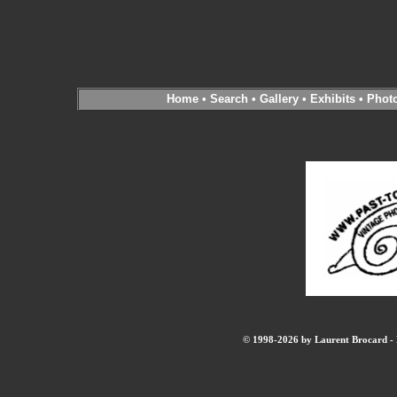
Home
•
Search
•
Gallery
•
Exhibits
•
Phot
© 1998-2026 by Laurent Brocard - B