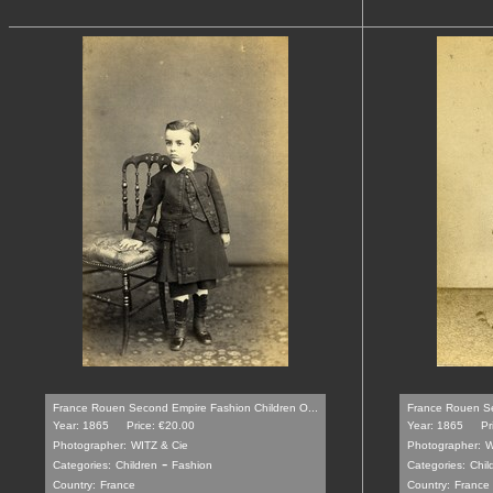
France Rouen Second Empire Fashion Children O...
France Rouen Se
Year: 1865
Price: €20.00
Year: 1865
Pr
Photographer:
WITZ & Cie
Photographer:
W
-
Categories:
Children
Fashion
Categories:
Chil
Country:
France
Country:
France