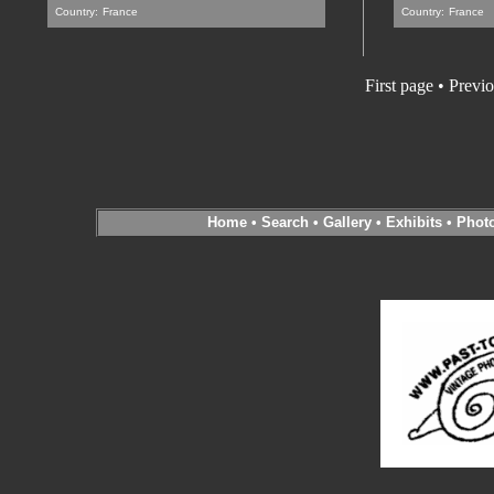
Country:
France
Country:
France
First page • Previ
Home
•
Search
•
Gallery
•
Exhibits
•
Phot