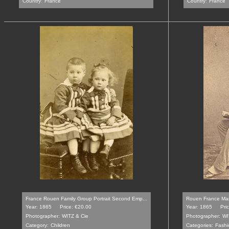
Country:
France
Country:
France
France Rouen Family Group Portrait Second Emp...
Rouen France Man
Year: 1865
Price: €20.00
Year: 1865
Pri
Photographer:
WITZ & Cie
Photographer:
WI
Category:
Children
Categories:
Fashi