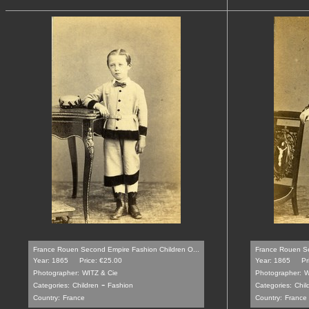
France Rouen Second Empire Fashion Children O...
France Rouen Se
Year: 1865
Price: €25.00
Year: 1865
Pr
Photographer:
WITZ & Cie
Photographer:
W
-
Categories:
Children
Fashion
Categories:
Chil
Country:
France
Country:
France