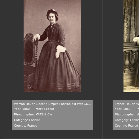
Woman Rouen Second Empire Fashion old Witz CD...
France Rouen Wo
Year: 1860
Price: €15.00
Year: 1860
Pr
Photographer:
WITZ & Cie
Photographer:
W
Category:
Fashion
Category:
Fashi
Country:
France
Country:
France