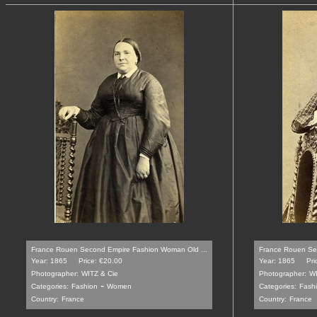
France Rouen Second Empire Fashion Woman Old ...
France Rouen Se
Year: 1865
Price: €20.00
Year: 1865
Pri
Photographer:
WITZ & Cie
Photographer:
WI
-
Categories:
Fashion
Women
Categories:
Fash
Country:
France
Country:
France