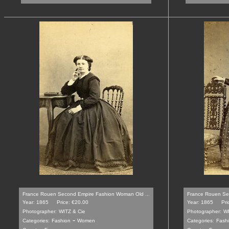
France Rouen Second Empire Fashion Woman Old ...
France Rouen Se
Year: 1865
Price: €20.00
Year: 1865
Pri
Photographer:
WITZ & Cie
Photographer:
WI
-
Categories:
Fashion
Women
Categories:
Fash