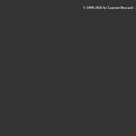
© 1998-2026 by Laurent Brocard - B