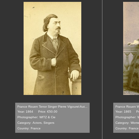
France Rouen Tenor Singer Pierre Vigourel Aut...
France Rouen Wo
Year: 1864
Price: €50.00
Year: 1865
P
Photographer:
WITZ & Cie
Photographer:
W
Category:
Actors, Singers
Category:
Wom
Country:
France
Country:
France