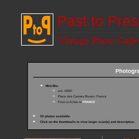
Past to Pres
Vintage Photo Galle
Photogra
Mini-Bio:
act: 1860'
Place des Carmes Rouen, France
From or Active in
FRANCE
33 photos available.
Click on the thumbnails to view larger scan(s) and description.