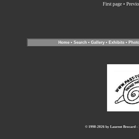
First page
•
Previo
Home
•
Search
•
Gallery
•
Exhibits
•
Phot
© 1998-2026 by Laurent Brocard - B