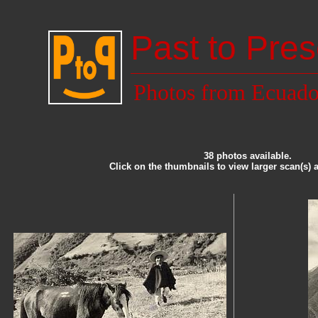
Past to Pres
Photos from Ecuado
38 photos available.
Click on the thumbnails to view larger scan(s) 