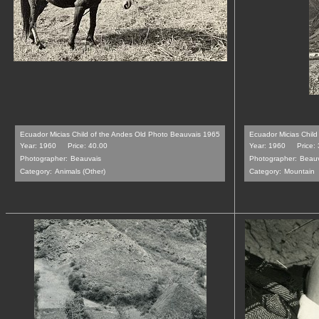
Ecuador Micias Child of the Andes Old Photo Beauvais 1965
Ecuador Micias Chil
Year: 1960
Price: 40.00
Year: 1960
Price:
Photographer:
Beauvais
Photographer:
Beauv
Category:
Animals (Other)
Category:
Mountain