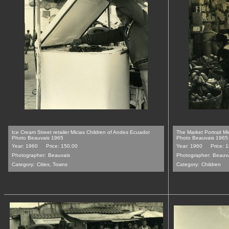
Ice Cream Street retailer Micias Children of Andes Ecuador
The Market Portrait M
Photo Beauvais 1965
Photo Beauvais 1965
Year: 1960
Price: 150.00
Year: 1960
Price: 
Photographer:
Beauvais
Photographer:
Beauv
Category:
Cities, Towns
Category:
Children