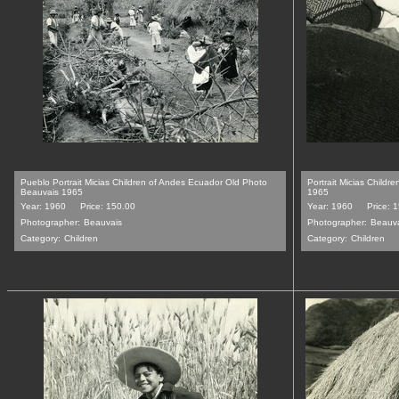
Pueblo Portrait Micias Children of Andes Ecuador Old Photo
Portrait Micias Child
Beauvais 1965
1965
Year: 1960
Price: 150.00
Year: 1960
Price: 
Photographer:
Beauvais
Photographer:
Beauv
Category:
Children
Category:
Children