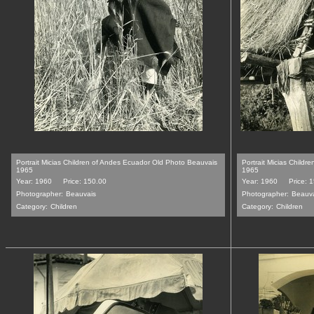
Portrait Micias Children of Andes Ecuador Old Photo Beauvais
Portrait Micias Child
1965
1965
Year: 1960
Price: 150.00
Year: 1960
Price: 
Photographer:
Beauvais
Photographer:
Beauv
Category:
Children
Category:
Children