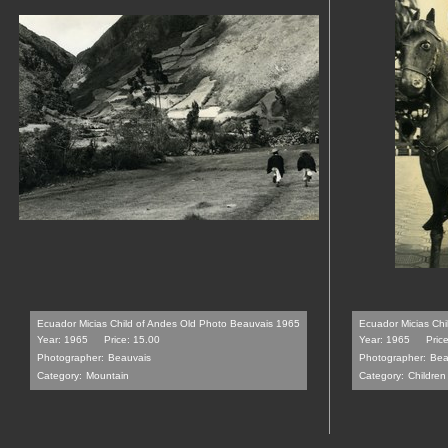
Ecuador Micias Child of Andes Old Photo Beauvais 1965
Ecuador Micias Chi
Year: 1965
Price: 15.00
Year: 1965
Pric
Photographer:
Beauvais
Photographer:
Bea
Category:
Mountain
Category:
Children