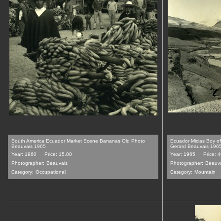
South America Ecuador Market Scene Bananas Old Photo
Ecuador Micias Boy o
Beauvais 1965
Gerard Beauvais 196
Year: 1960
Price: 15.00
Year: 1965
Price: 
Photographer:
Beauvais
Photographer:
Beauv
Category:
Occupational
Category:
Mountain