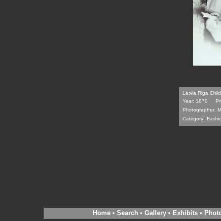
Latvia Riga Chi
Year: 1870
Pr
Photographer:
M
Category:
Fashi
Home
•
Search
•
Gallery
•
Exhibits
•
Phot