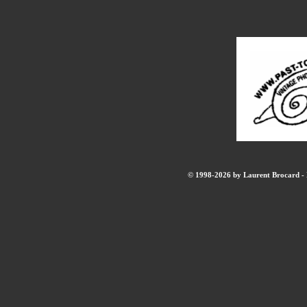
© 1998-2026 by Laurent Brocard - B