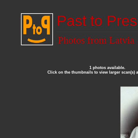
Past to Pres
Photos from Latvia
1 photos available.
Click on the thumbnails to view larger scan(s) 