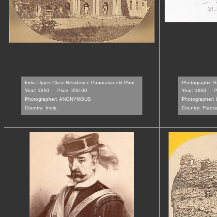
India Upper Class Residence Panorama old Phot...
Photographic St
Year: 1860
Price: 200.00
Year: 1860
P
Photographer:
ANONYMOUS
Photographer:
Country:
India
Country:
Franc