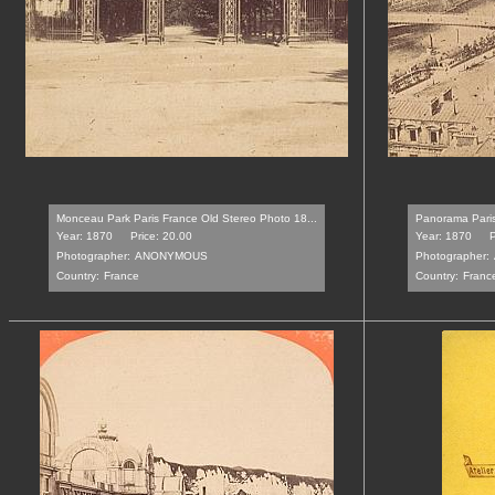
Monceau Park Paris France Old Stereo Photo 18...
Panorama Paris
Year: 1870
Price: 20.00
Year: 1870
P
Photographer:
ANONYMOUS
Photographer:
Country:
France
Country:
Franc