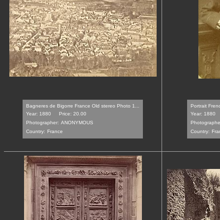
Bagneres de Bigorre France Old stereo Photo 1...
Portrait Frenc
Year: 1880
Price: 20.00
Year: 1880
Photographer:
ANONYMOUS
Photographe
Country:
France
Country:
Fra