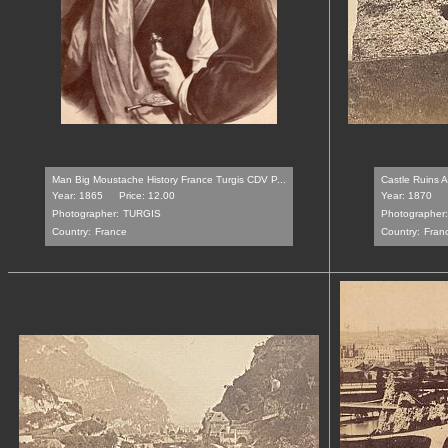
Man Big Moustache History France Turgis CDV P...
Castle Ruins A
Year: 1865
Price: 12.00
Year: 1870
Photographer:
TURGIS
Photographer:
Country:
France
Country:
Fran