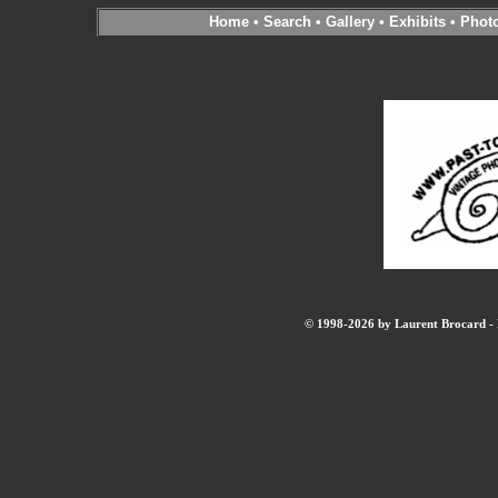
Home
•
Search
•
Gallery
•
Exhibits
•
Phot
© 1998-2026 by Laurent Brocard - B