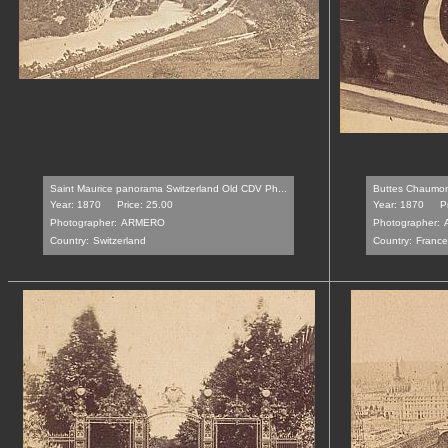
Saint Maurice panorama Switzerland Old CDV Ph...
Buttes Chaumont
Year: 1870
Price: 25.00
Year: 1870
P
Photographer:
ARMERO
Photographer:
Country:
Switzerland
Country:
France