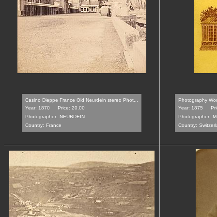
Casino Dieppe France Old Neurdein stereo Phot...
Photography Wor
Year: 1870
Price: 20.00
Year: 1875
Pr
Photographer:
NEURDEIN
Photographer:
M
Country:
France
Country:
Switzer