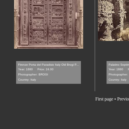
Firenze Porta del Paradisio Italy Old Brogi P...
Palatino Septim
Year: 1880
Price: 24.00
Year: 1880
Photographer:
BROGI
Photographer:
Country:
Italy
Country:
Italy
First page • Previ