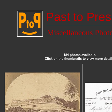
Past to Pres
Miscellaneous Phot
184 photos available.
Click on the thumbnails to view more detail