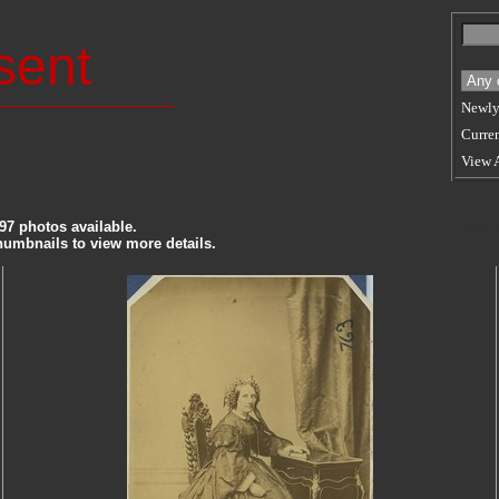
sent
Newly
Curren
View 
97 photos available.
SORT
thumbnails to view more details.