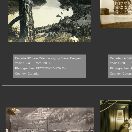
Canada BC near Yale the mighty Fraser Canyon ...
Canade Ice Fall
Year: 1904
Price: 20.00
Year: 1920
P
Photographer:
KEYSTONE VIEW Co.
Photographer:
Country:
Canada
Country:
Canad