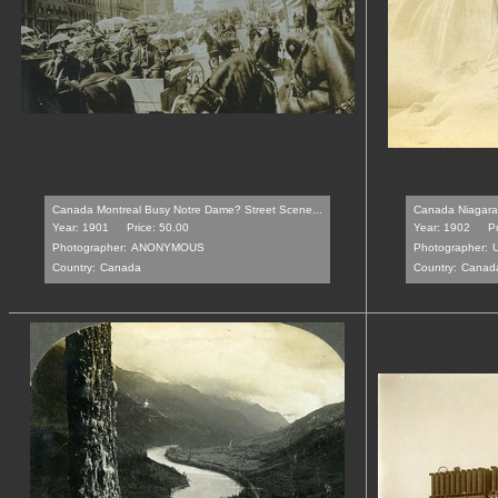
Canada Montreal Busy Notre Dame? Street Scene...
Canada Niagara 
Year: 1901
Price: 50.00
Year: 1902
Pr
Photographer:
ANONYMOUS
Photographer:
Country:
Canada
Country:
Canad