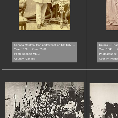
Canada Montreal Man portrait fashion Old CDV ...
Ontario St Thom
Year: 1870
Price: 25.00
Year: 1880
P
Photographer:
MISC
Photographer:
Country:
Canada
Country:
Franc