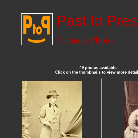
Past to Pres
Canada Photos
49 photos available.
Click on the thumbnails to view more detail