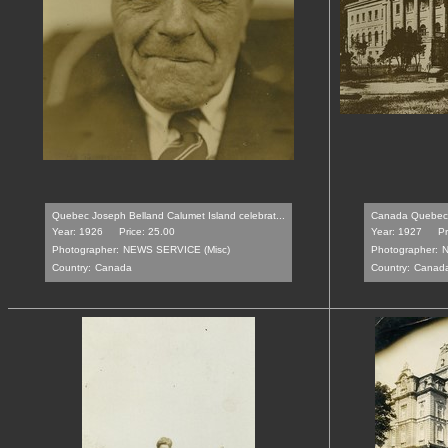
Quebec Joseph Belland Calumet Island celebrat...
Canada Quebec S
Year: 1926
Price: 25.00
Year: 1927
Pr
Photographer:
NEWS SERVICE (Misc)
Photographer:
N
Country:
Canada
Country:
Canad