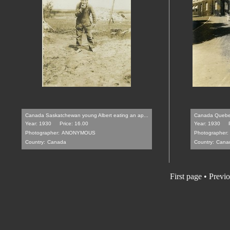
Canada Saskatchewan young Albert eating an ap...
Canada Quebec C
Year: 1930
Price: 16.00
Year: 1930
Photographer:
ANONYMOUS
Photographer:
Country:
Canada
Country:
Cana
First page • Previ