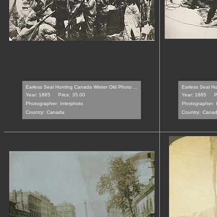
Earless Seal Hunting Canada Winter Old Photo ...
Earless Seal Hu
Year: 1885
Price: 35.00
Year: 1885
P
Photographer:
Interphoto
Photographer:
Country:
Canada
Country:
Cana