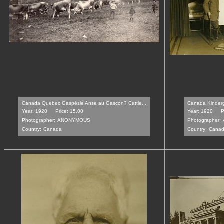
Canada Quebec Gaspésie Anse au Gascon? Cattle...
Canada Kinderga
Year: 1920
Price: 15.00
Year: 1920
P
Photographer:
ANONYMOUS
Photographer:
Country:
Canada
Country:
Cana