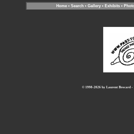
Home
•
Search
•
Gallery
•
Exhibits
•
Phot
© 1998-2026 by Laurent Brocard - B