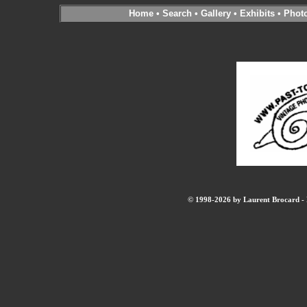
Home
•
Search
•
Gallery
•
Exhibits
•
Phot
© 1998-2026 by Laurent Brocard - B