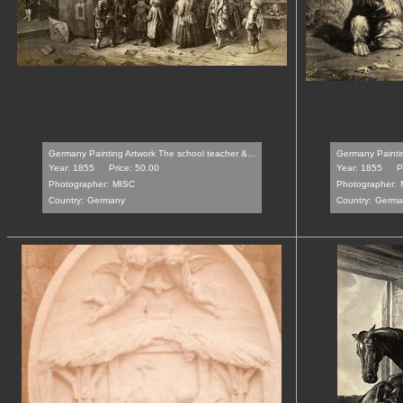
Germany Painting Artwork The school teacher &...
Germany Paintin
Year: 1855
Price: 50.00
Year: 1855
P
Photographer:
MISC
Photographer:
Country:
Germany
Country:
Germa