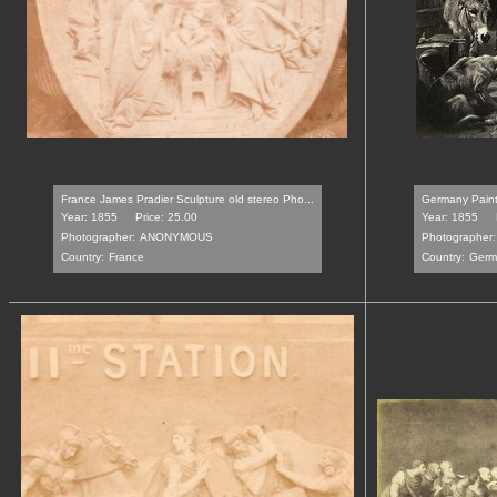
France James Pradier Sculpture old stereo Pho...
Germany Painti
Year: 1855
Price: 25.00
Year: 1855
Photographer:
ANONYMOUS
Photographer:
Country:
France
Country:
Germ