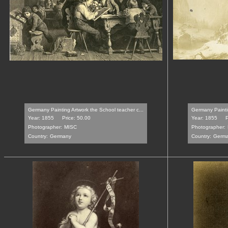
Germany Painting Artwork the School teacher c...
Germany Paintin
Year: 1855
Price: 50.00
Year: 1855
P
Photographer:
MISC
Photographer:
Country:
Germany
Country:
Germ