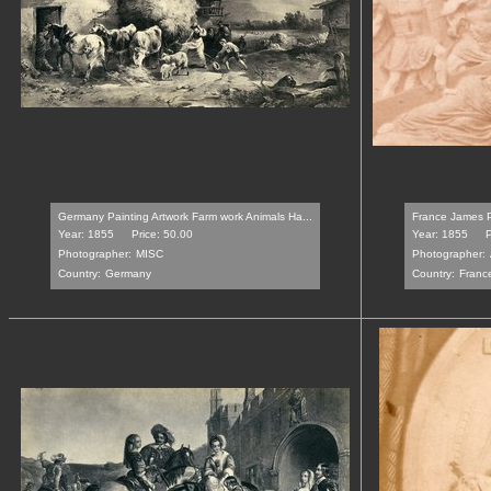
Germany Painting Artwork Farm work Animals Ha...
France James Pr
Year: 1855
Price: 50.00
Year: 1855
P
Photographer:
MISC
Photographer:
Country:
Germany
Country:
Franc