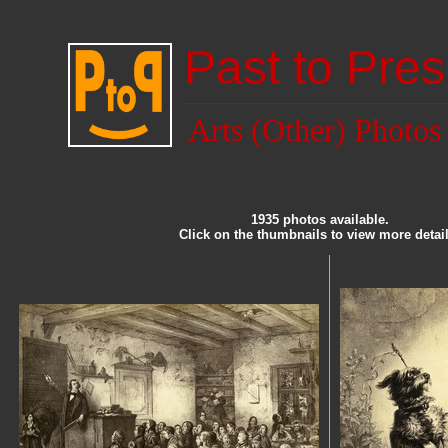
Past to Pres
Arts (Other) Photos
1935 photos available.
Click on the thumbnails to view more detail