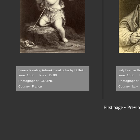
France Painting Artwork Saint John by Holfeld...
Italy Firenze 
Year: 1860
Price: 15.00
Year: 1860
Photographer:
GOUPIL
Photographer:
Country:
France
Country:
Italy
First page • Previ