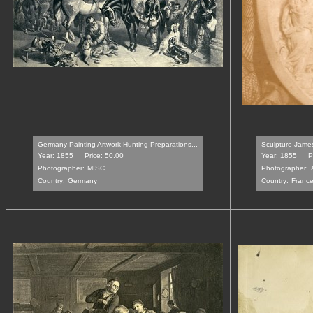
Germany Painting Artwork Hunting Preparations...
Sculpture James
Year: 1855
Price: 50.00
Year: 1855
P
Photographer:
MISC
Photographer:
Country:
Germany
Country:
Franc