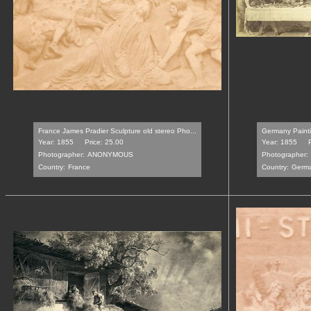
France James Pradier Sculpture old stereo Pho...
Germany Paintin
Year: 1855
Price: 25.00
Year: 1855
Photographer:
ANONYMOUS
Photographer:
Country:
France
Country:
Germ