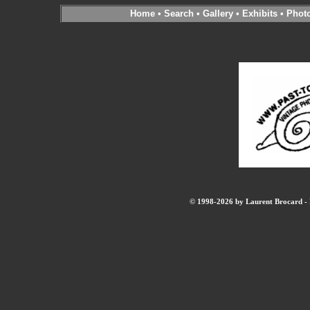
Home
•
Search
•
Gallery
•
Exhibits
•
Phot
© 1998-2026 by Laurent Brocard - B