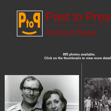
Past to Pres
Political Photos
895 photos available.
Click on the thumbnails to view more detail