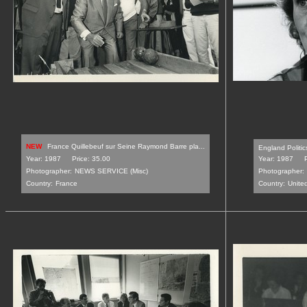
NEW
France Quillebeuf sur Seine Raymond Barre pla...
England Politic
Year: 1987
Price: 35.00
Year: 1987
Photographer:
NEWS SERVICE (Misc)
Photographer:
Country:
France
Country:
Unite