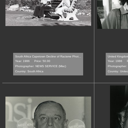
South Africa Capetown Decline of Racisme Phot...
United Kingdom 
Year: 1986
Price: 50.00
Year: 1986
Photographer:
NEWS SERVICE (Misc)
Photographer:
Country:
South Africa
Country:
Unite