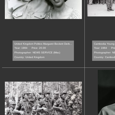
United Kingdom Politics Margaret Beckett Derb...
Cambodia Young 
Year: 1984
Price: 20.00
Year: 1984
Pri
Photographer:
NEWS SERVICE (Misc)
Photographer:
N
Country:
United Kingdom
Country:
Cambod