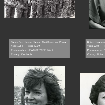
Young Red Khmers Khmero Thai Border old Photo...
United Kingdom 
Year: 1984
Price: 40.00
Year: 1984
Pr
Photographer:
NEWS SERVICE (Misc)
Photographer:
Country:
Cambodia
Country:
United