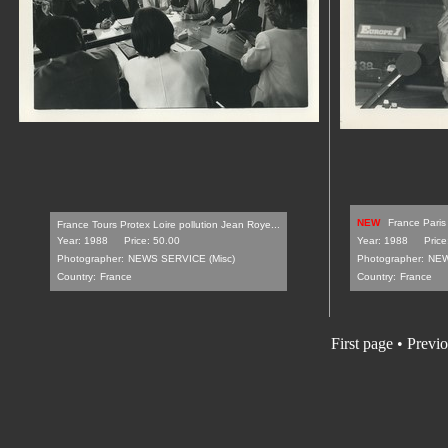
NEW
France Paris
France Tours Protex Loire pollution Jean Roye...
Year: 1988
Price: 50.00
Year: 1988
Price
Photographer:
NEWS SERVICE (Misc)
Photographer:
NEW
Country:
France
Country:
France
First page
•
Previo