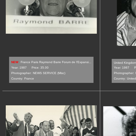
NEW
France Paris Raymond Barre Forum de l'Expansi...
United Kingdom 
Year: 1987
Price: 35.00
Year: 1987
P
Photographer:
NEWS SERVICE (Misc)
Photographer:
Country:
France
Country:
Unite