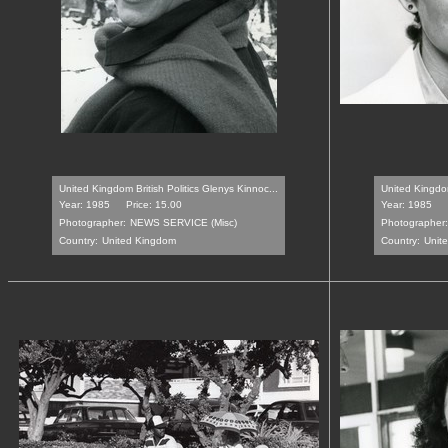
United Kingdom British Politics Glenys Kinnoc...
United Kingdom
Year: 1985
Price: 15.00
Year: 1985
Photographer:
NEWS SERVICE (Misc)
Photographer:
Country:
United Kingdom
Country:
Unit