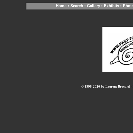
Home
•
Search
•
Gallery
•
Exhibits
•
Phot
© 1998-2026 by Laurent Brocard - B