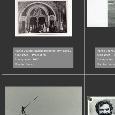
France Lourdes Basilica Historical Play Pagea...
France Villeneu
Year: 1970
Price: 25.00
Year: 1970
Photographer:
MISC
Photographer:
Country:
France
Country:
Franc