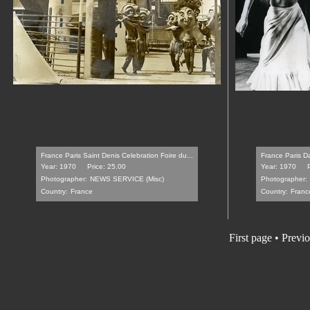
France Paris Saint Denis Celebration Foire du...
France Paris Da
Year: 1970
Price: 25.00
Year: 1970
Photographer:
NEWS SERVICE (Misc)
Photographer:
Country:
France
Country:
Franc
First page
•
Previo