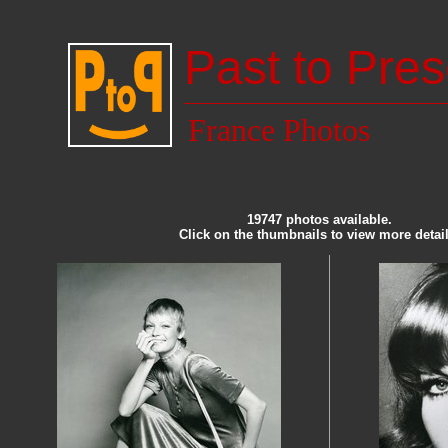
Past to Pres
France Photos
19747 photos available.
Click on the thumbnails to view more detail