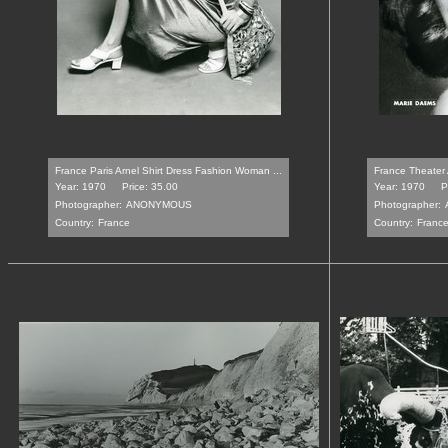
France Paris Arnel Shirt Dress Fashion Woman ...
France Theater 
Year: 1970
Price: 35.00
Year: 1970
P
Photographer:
ANONYMOUS
Photographer:
Country:
France
Country:
Franc