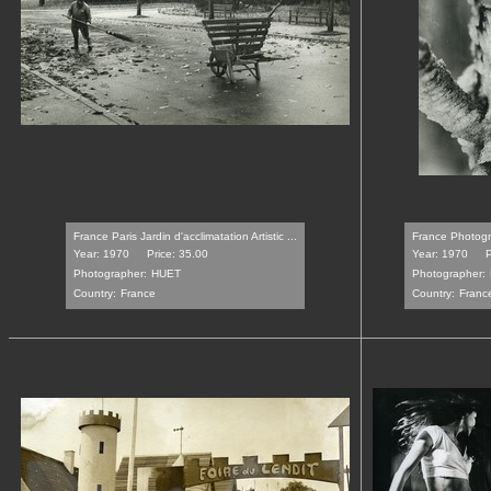
France Paris Jardin d'acclimatation Artistic ...
France Photogra
Year: 1970
Price: 35.00
Year: 1970
P
Photographer:
HUET
Photographer:
Country:
France
Country:
Franc