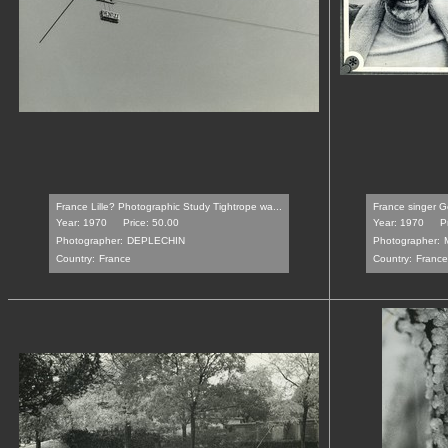
France Lille? Photographic Study Tightrope wa...
France singer G
Year: 1970
Price: 50.00
Year: 1970
P
Photographer:
DEPLECHIN
Photographer:
Country:
France
Country:
France