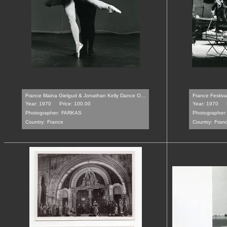
France Maina Gielgud & Jonathan Kelly Dance O...
France Festiva
Year: 1970
Price: 100.00
Year: 1970
Photographer:
FARKAS
Photographer:
Country:
France
Country:
Fran