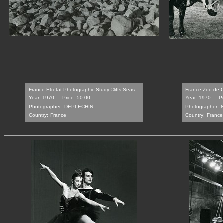
France Etretat Photographic Study Cliffs Seas...
France Zoo de C
Year: 1970
Price: 50.00
Year: 1970
P
Photographer:
DEPLECHIN
Photographer:
Country:
France
Country:
France