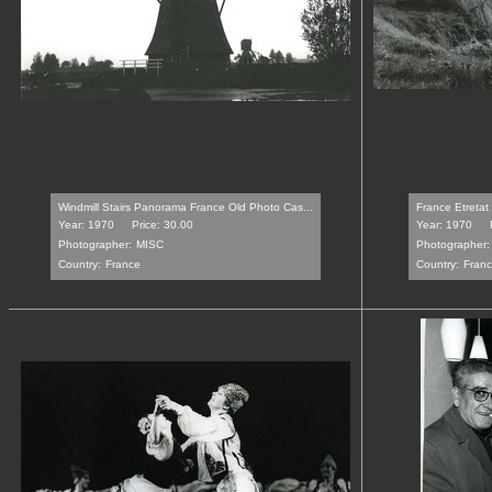
Windmill Stairs Panorama France Old Photo Cas...
France Etretat
Year: 1970
Price: 30.00
Year: 1970
Photographer:
MISC
Photographer:
Country:
France
Country:
Fran