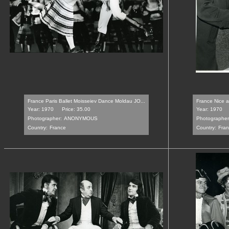
France Paris Ballet Moisseiev Dance Moldau JO...
France Nice a 
Year: 1970
Price: 35.00
Year: 1970
Photographer:
ANONYMOUS
Photographer
Country:
France
Country:
Fra