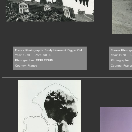
France Photographic Study Houses & Digger Old...
France Photogra
Year: 1970
Price: 50.00
Year: 1970
P
Photographer:
DEPLECHIN
Photographer:
Country:
France
Country:
Franc