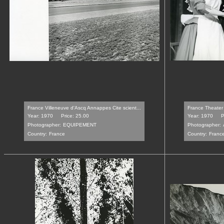
France Villeneuve d'Ascq Annappes Cite scient...
France Theater 
Year: 1970
Price: 25.00
Year: 1970
P
Photographer:
EQUIPEMENT
Photographer:
Country:
France
Country:
Franc