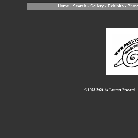
Home
•
Search
•
Gallery
•
Exhibits
•
Phot
© 1998-2026 by Laurent Brocard - B