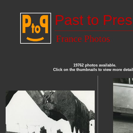
Past to Pres
France Photos
19762 photos available.
Click on the thumbnails to view more detail