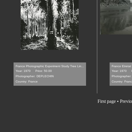
France Photographic Experiment Study Tree Lin...
France Etretat
Year: 1970
Price: 50.00
Year: 1970
Photographer:
DEPLECHIN
Photographer:
Country:
France
Country:
Fran
First page
•
Previo