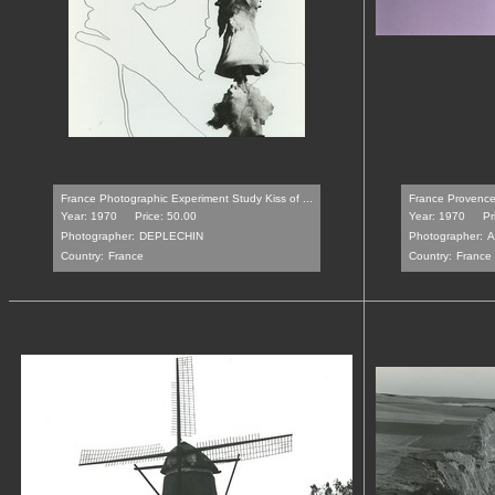
France Photographic Experiment Study Kiss of ...
France Provence
Year: 1970
Price: 50.00
Year: 1970
Pr
Photographer:
DEPLECHIN
Photographer:
A
Country:
France
Country:
France