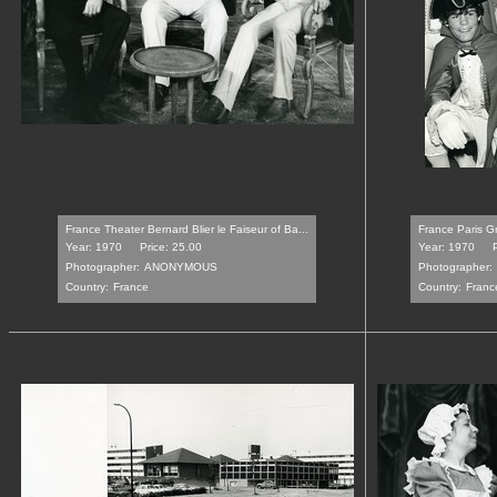
France Theater Bernard Blier le Faiseur of Ba...
France Paris Gr
Year: 1970
Price: 25.00
Year: 1970
Photographer:
ANONYMOUS
Photographer:
Country:
France
Country:
Franc