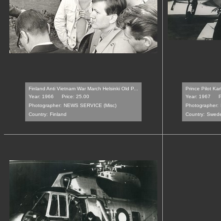
Finland Anti Vietnam War March Helsinki Old P...
Prince Pilot Ka
Year: 1966
Price: 25.00
Year: 1967
P
Photographer:
NEWS SERVICE (Misc)
Photographer:
Country:
Finland
Country:
Swed