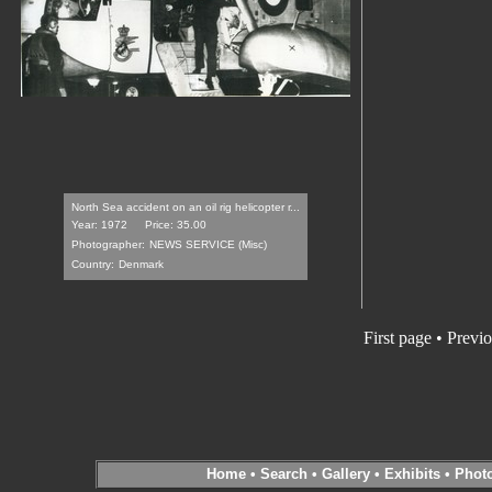
North Sea accident on an oil rig helicopter r...
Year: 1972
Price: 35.00
Photographer:
NEWS SERVICE (Misc)
Country:
Denmark
First page
•
Previo
Home
•
Search
•
Gallery
•
Exhibits
•
Phot