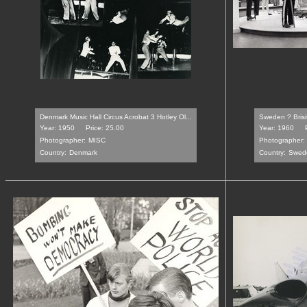
Denmark Music Hall Circus Acrobat 3 Hotley Ol...
Sweden ? Brisit
Year: 1950
Price: 25.00
Year: 1960
Photographer:
MISC
Photographer:
Country:
Denmark
Country:
Swed