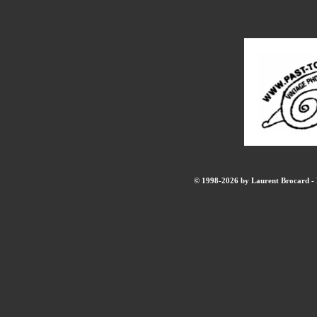
© 1998-2026 by Laurent Brocard - B