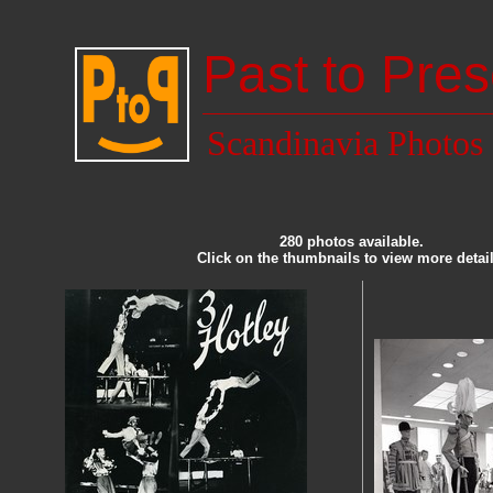
Past to Pres
Scandinavia Photos
280 photos available.
Click on the thumbnails to view more detail