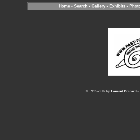
Home
•
Search
•
Gallery
•
Exhibits
•
Phot
© 1998-2026 by Laurent Brocard - B