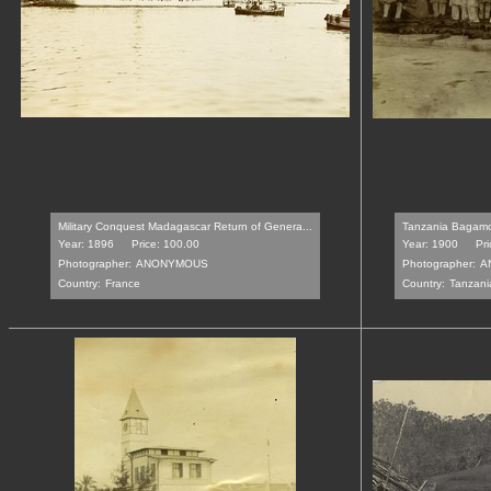
Military Conquest Madagascar Return of Genera...
Tanzania Bagamo
Year: 1896
Price: 100.00
Year: 1900
Pri
Photographer:
ANONYMOUS
Photographer:
A
Country:
France
Country:
Tanzani