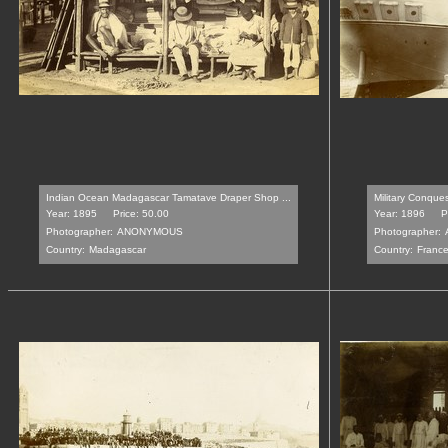
Indian Ocean Madagascar Tamatave Draper Shop ...
Military Conque
Year: 1895
Price: 50.00
Year: 1896
P
Photographer:
ANONYMOUS
Photographer:
Country:
Madagascar
Country:
Franc