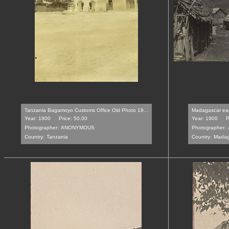
Tanzania Bagamoyo Customs Office Old Photo 19...
Madagascar east
Year: 1900
Price: 50.00
Year: 1900
P
Photographer:
ANONYMOUS
Photographer:
Country:
Tanzania
Country:
Madag