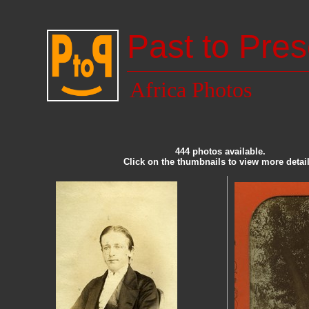
Past to Pres
Africa Photos
444 photos available.
Click on the thumbnails to view more detail