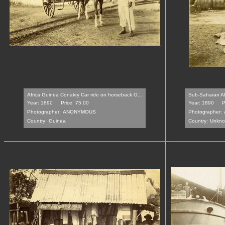
Africa Guinea Conakry Car ride on horseback O...
Sub-Saharan Afr
Year: 1890
Price: 75.00
Year: 1890
P
Photographer:
ANONYMOUS
Photographer:
Country:
Guinea
Country:
Unkn