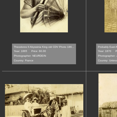
Theodoros II Abyssinia King old CDV Photo 186...
Probably East A
Year: 1865
Price: 60.00
Year: 1870
P
Photographer:
NEURDEIN
Photographer:
Country:
France
Country:
Unkn