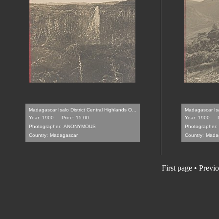
Madagascar Isalo District Central Highlands O...
Madagascar Isal
Year: 1900
Price: 15.00
Year: 1900
Photographer:
ANONYMOUS
Photographer:
Country:
Madagascar
Country:
Mada
First page • Previ