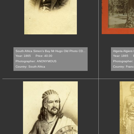
South Africa Simon's Bay Mr Hugo Old Photo CD...
Algeria Algiers
Year: 1865
Price: 40.00
Year: 1865
Photographer:
ANONYMOUS
Photographer:
Country:
South Africa
Country:
Franc