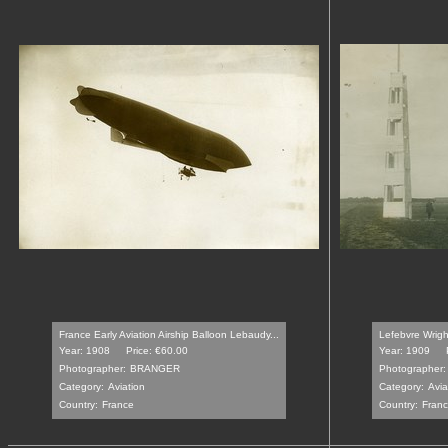
France Early Aviation Airship Balloon Lebaudy...
Lefebvre Wrigh
Year: 1908
Price: €60.00
Year: 1909
Photographer:
BRANGER
Photographer:
Category:
Aviation
Category:
Avia
Country:
France
Country:
Fran