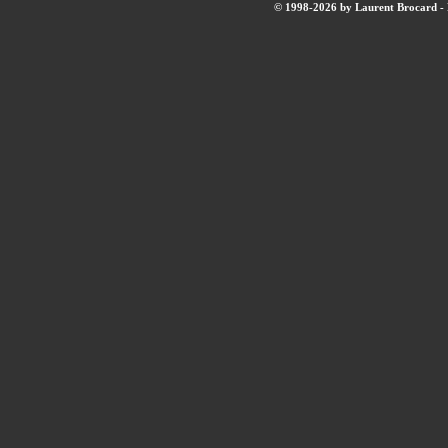
© 1998-2026 by Laurent Brocard - B