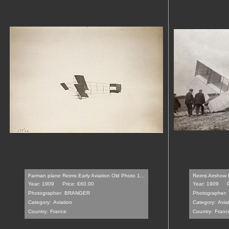
Farman plane Reims Early Aviation Old Photo 1...
Reims Airshow L
Year: 1909
Price: €60.00
Year: 1909
Photographer:
BRANGER
Photographer:
Category:
Aviation
Category:
Avia
Country:
France
Country:
Franc