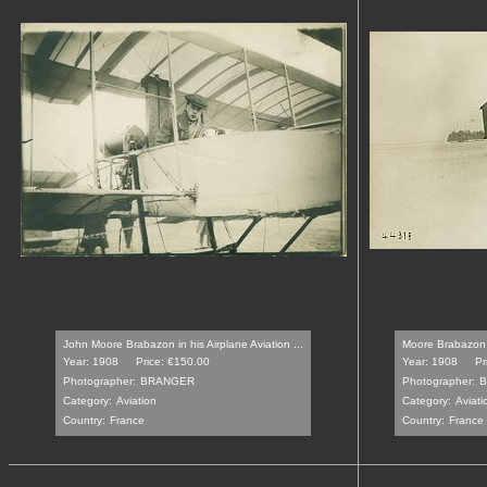
John Moore Brabazon in his Airplane Aviation ...
Moore Brabazon 
Year: 1908
Price: €150.00
Year: 1908
Pr
Photographer:
BRANGER
Photographer:
Category:
Aviation
Category:
Aviati
Country:
France
Country:
France