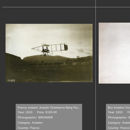
France aviation Joseph Christiaens flying Far...
Buc Aviation Co
Year: 1910
Price: €100.00
Year: 1910
P
Photographer:
BRANGER
Photographer:
Category:
Aviation
Category:
Aviat
Country:
France
Country:
France