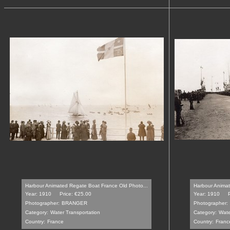
Harbour Animated Regate Boat France Old Photo...
Harbour Animate
Year: 1910
Price: €25.00
Year: 1910
Photographer:
BRANGER
Photographer:
Category:
Water Transportation
Category:
Wate
Country:
France
Country:
Franc