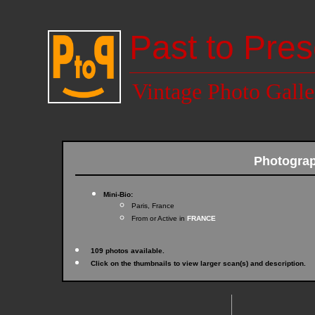
Past to Pres
Vintage Photo Galle
Photogra
Mini-Bio:
Paris, France
From or Active in
FRANCE
109 photos available.
Click on the thumbnails to view larger scan(s) and description.