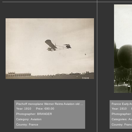
Pischoff monoplane Werner Reims Aviation old ...
France Early A
Year: 1910
Price: €80.00
Year: 1910
Photographer:
BRANGER
Photographer:
Category:
Aviation
Categories:
Av
Country:
France
Country:
Fran