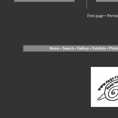
First page • Previ
Home
•
Search
•
Gallery
•
Exhibits
•
Phot