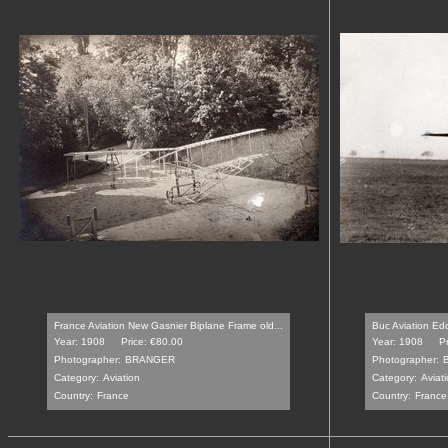
France Aviation New Gasnier Biplane Frame old...
Buc Aviation Ed
Year: 1908
Price: €80.00
Year: 1908
P
Photographer:
BRANGER
Photographer:
Category:
Aviation
Category:
Aviat
Country:
France
Country:
France