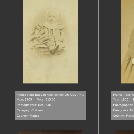
France Paris Baby portrait fashion Old CDV Ph...
France Paris Wo
Year: 1865
Price: €15.00
Year: 1865
Photographer:
DAGRON
Photographer:
Category:
Children
Categories:
Fa
Country:
France
Country:
Franc