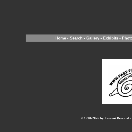
Home
•
Search
•
Gallery
•
Exhibits
•
Phot
© 1998-2026 by Laurent Brocard - B