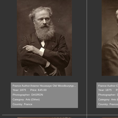
France Author Arsene Houssaye Old Woodburytyp...
France Author C
Year: 1875
Price: €45.00
Year: 1875
P
Photographer:
DAGRON
Photographer:
Category:
Arts (Other)
Category:
Arts (
Country:
France
Country:
France