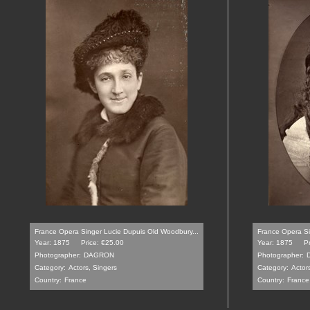
France Opera Singer Lucie Dupuis Old Woodbury...
France Opera Si
Year: 1875
Price: €25.00
Year: 1875
P
Photographer:
DAGRON
Photographer:
Category:
Actors, Singers
Category:
Actor
Country:
France
Country:
France