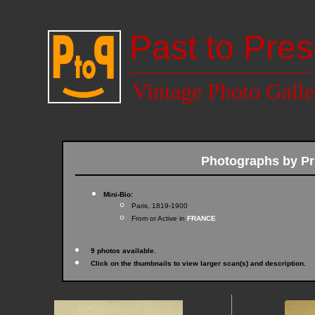
Past to Pres
Vintage Photo Galle
Photographs by P
Mini-Bio:
Paris, 1819-1900
From or Active in
FRANCE
9 photos available.
Click on the thumbnails to view larger scan(s) and description.