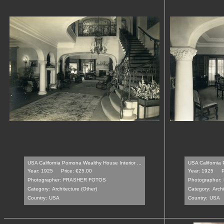
USA California Pomona Wealthy House Interior ...
USA California 
Year: 1925
Price: €25.00
Year: 1925
P
Photographer:
FRASHER FOTOS
Photographer:
Category:
Architecture (Other)
Category:
Archi
Country:
USA
Country:
USA