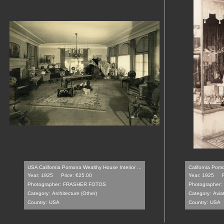
USA California Pomona Wealthy House Interior ...
California Pomo
Year: 1925
Price: €25.00
Year: 1925
Photographer:
FRASHER FOTOS
Photographer:
Category:
Architecture (Other)
Category:
Avia
Country:
USA
Country:
USA