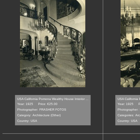
USA California Pomona Wealthy House Interior ...
USA California 
Year: 1925
Price: €25.00
Year: 1925
P
Photographer:
FRASHER FOTOS
Photographer:
Category:
Architecture (Other)
Categories:
Arc
Country:
USA
Country:
USA