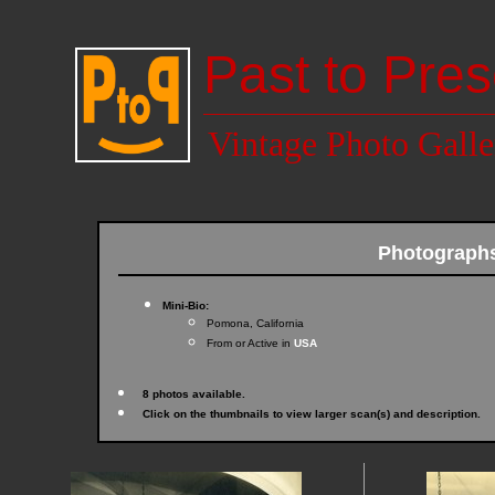
Past to Pres
Vintage Photo Galle
Photograph
Mini-Bio:
Pomona, California
From or Active in
USA
8 photos available.
Click on the thumbnails to view larger scan(s) and description.