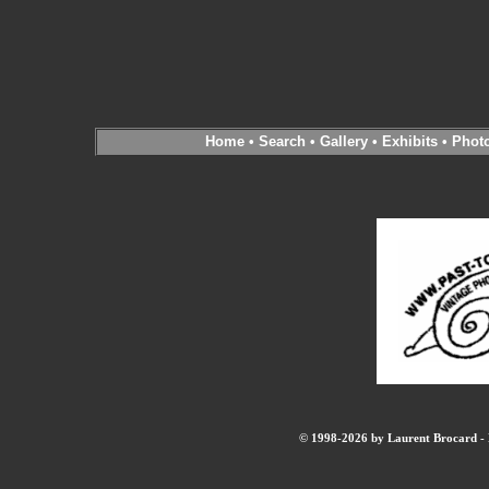
Home
•
Search
•
Gallery
•
Exhibits
•
Phot
© 1998-2026 by Laurent Brocard - B