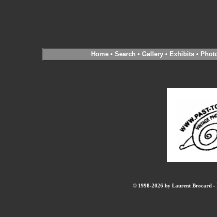
Home
•
Search
•
Gallery
•
Exhibits
•
Phot
© 1998-2026 by Laurent Brocard - B