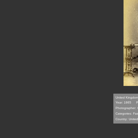
United Kingdom 
Year: 1865
P
Photographer:
Categories:
Fas
Country:
Unite