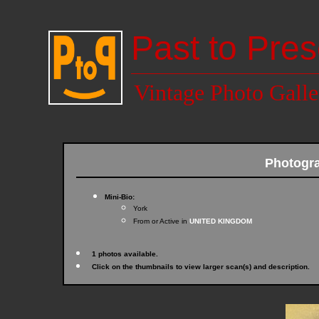
Past to Pres
Vintage Photo Galle
Photogr
Mini-Bio:
York
From or Active in
UNITED KINGDOM
1 photos available.
Click on the thumbnails to view larger scan(s) and description.