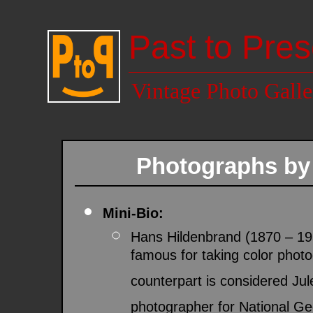
Past to Pres
Vintage Photo Galle
Photographs b
Mini-Bio:
Hans Hildenbrand (1870 – 1
famous for taking color phot
counterpart is considered Ju
photographer for National Ge