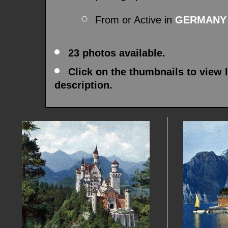
From or Active in
GERMANY
23 photos available.
Click on the thumbnails to view 
description.