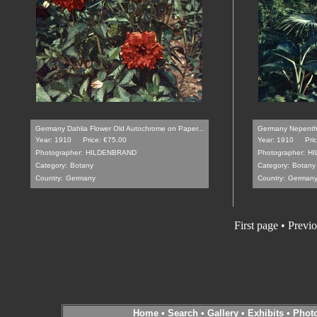
Germany Dahlia Flower Old Autochrome on Paper...
Germany Nepenthe
Year: 1910
Price: €75.00
Year: 1910
Pri
Photographer:
HILDENBRAND
Photographer:
H
Category:
Botany
Category:
Botany
Country:
Germany
Country:
German
First page • Previ
Home
•
Search
•
Gallery
•
Exhibits
•
Phot