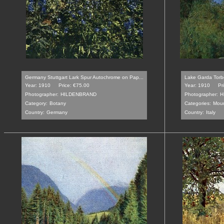
Germany Stuttgart Lark Spur Autochrome on Pap...
Lake Garda Torb
Year: 1910
Price: €75.00
Year: 1910
Pr
Photographer:
HILDENBRAND
Photographer:
H
Category:
Botany
Categories:
Moun
Country:
Germany
Country:
Italy