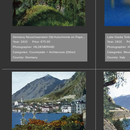
Germany Neuschwanstein Old Autochrome on Pape...
Lake Garda Torb
Year: 1910
Price: €75.00
Year: 1910
Pr
Photographer:
HILDENBRAND
Photographer:
H
-
Categories:
Countryside
Architecture (Other)
Categories:
Moun
Country:
Germany
Country:
Italy