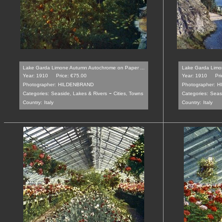
Lake Garda Limone Autumn Autochrome on Paper ...
Lake Garda Limo
Year: 1910
Price: €75.00
Year: 1910
Pr
Photographer:
HILDENBRAND
Photographer:
H
-
Categories:
Seaside, Lakes & Rivers
Cities, Towns
Categories:
Seas
Country:
Italy
Country:
Italy