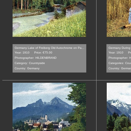
Germany Lake of Freiberg Old Autochrome on Pa...
Germany During 
Year: 1910
Price: €75.00
Year: 1910
Pr
Photographer:
HILDENBRAND
Photographer:
Category:
Countryside
Categories:
Coun
Country:
Germany
Country:
Germa