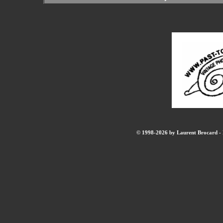
© 1998-2026 by Laurent Brocard - B