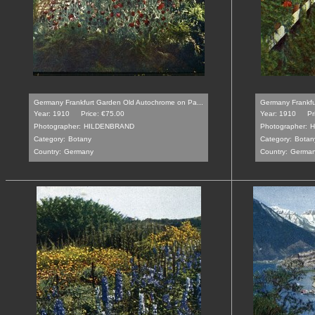
Germany Frankfurt Garden Old Autochrome on Pa...
Germany Frankfu
Year: 1910
Price: €75.00
Year: 1910
Pr
Photographer:
HILDENBRAND
Photographer:
H
Category:
Botany
Category:
Botan
Country:
Germany
Country:
Germa