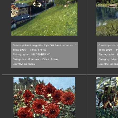
Germany Berchtesgaden Alps Old Autochrome on ...
Germany Lake of
Year: 1910
Price: €75.00
Year: 1910
P
Photographer:
HILDENBRAND
Photographer:
-
Categories:
Mountain
Cities, Towns
Category:
Moun
Country:
Germany
Country:
Germa