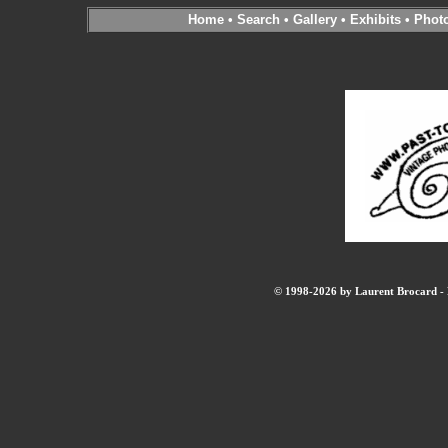
Home
•
Search
•
Gallery
•
Exhibits
•
Phot
© 1998-2026 by Laurent Brocard - B