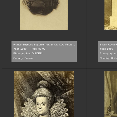
France Empress Eugenie Portrait Old CDV Photo...
British Royal 
Year: 1860
Price: 50.00
Year: 1860
Photographer:
DISDERI
Photographer
Country:
France
Country:
Unit