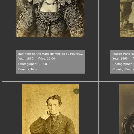
Italy Firenze Arts Marie de Médicis by Pourbu...
France Paris Na
Year: 1860
Price: 12.00
Year: 1860
P
Photographer:
BROGI
Photographer:
Country:
Italy
Country:
Franc