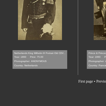
Netherlands King Wilhelm III Portrait Old CDV...
Prince & Prince
Year: 1860
Price: 75.00
Year: 1860
P
Photographer:
ANONYMOUS
Photographer:
Country:
Netherlands
Country:
Franc
First page • Previ