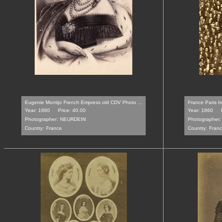
Eugenie Montijo French Empress old CDV Photo ...
France Paris I
Year: 1860
Price: 40.00
Year: 1860
Photographer:
NEURDEIN
Photographer:
Country:
France
Country:
Fran