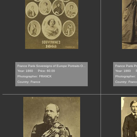
France Paris Sovereigns of Europe Portraits O...
France Paris Pr
Year: 1860
Price: 60.00
Year: 1860
Photographer:
FRANCK
Photographer:
Country:
France
Country:
Franc