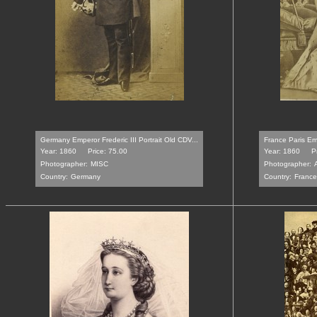
Germany Emperor Frederic III Portrait Old CDV...
France Paris Em
Year: 1860
Price: 75.00
Year: 1860
P
Photographer:
MISC
Photographer:
Country:
Germany
Country:
France