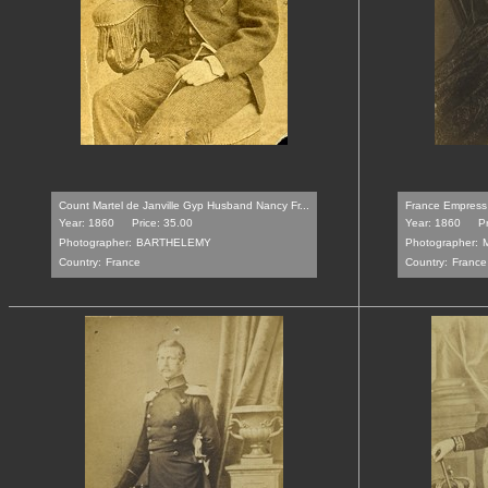
Count Martel de Janville Gyp Husband Nancy Fr...
France Empress 
Year: 1860
Price: 35.00
Year: 1860
P
Photographer:
BARTHELEMY
Photographer:
Country:
France
Country:
France