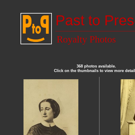
Past to Pres
Royalty Photos
368 photos available.
Click on the thumbnails to view more detail