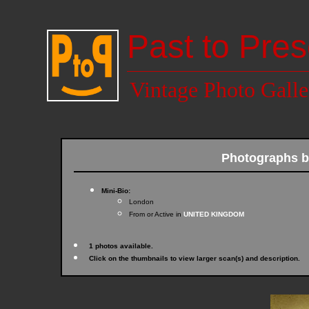
Past to Pres
Vintage Photo Galle
Photographs 
Mini-Bio:
London
From or Active in
UNITED KINGDOM
1 photos available.
Click on the thumbnails to view larger scan(s) and description.