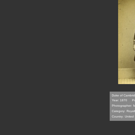
Duke of Cambrid
Year: 1870
Pr
Photographer:
M
Category:
Royal
Country:
United