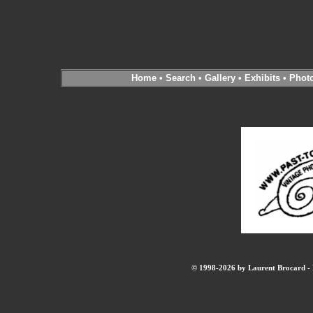
Home
•
Search
•
Gallery
•
Exhibits
•
Phot
© 1998-2026 by Laurent Brocard - B