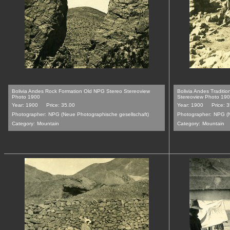
Bolivia Andes Rock Formation Old NPG Stereo Stereoview
Bolivia Andes Traditi
Photo 1900
Stereoview Photo 19
Year: 1900
Price: 35.00
Year: 1900
Price: 
Photographer:
NPG (Neue Photographische gesellschaft)
Photographer:
NPG (N
Category:
Mountain
Category:
Mountain