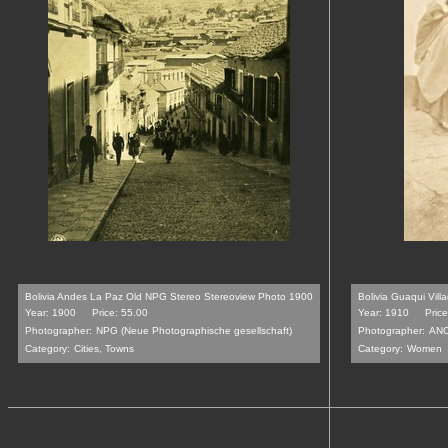
Bolivia Andes La Paz Old NPG Stereo Stereoview Photo 1900
Bolivia Guaqui Vi
Year: 1900
Price: 55.00
Year: 1910
Pric
Photographer:
NPG (Neue Photographische gesellschaft)
Photographer:
AN
Category:
Cities, Towns
Category:
Women