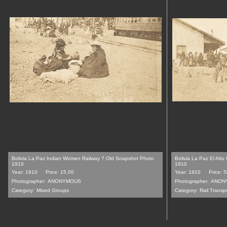
Bolivia La Paz Indian Women Railway ? Old Snapshot Photo
Bolivia La Paz El Alt
1910
1910
Year: 1910
Price: 15.00
Year: 1910
Price: 
Photographer:
ANONYMOUS
Photographer:
ANON
Category:
Mixed Groups
Category:
Rail Transp