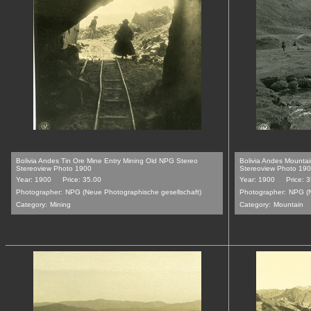
Bolivia Andes Tin Ore Mine Entry Mining Old NPG Stereo
Bolivia Andes Mounta
Stereoview Photo 1900
Stereoview Photo 19
Year: 1900
Price: 35.00
Year: 1900
Price: 
Photographer:
NPG (Neue Photographische gesellschaft)
Photographer:
NPG (N
Category:
Mining
Category:
Mountain