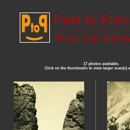
Past to Pres
Photos from Bolivia
17 photos available.
Click on the thumbnails to view larger scan(s) 