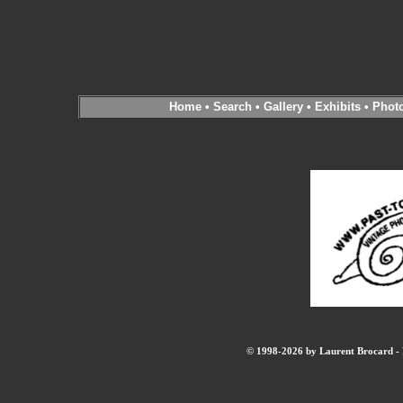
Home
•
Search
•
Gallery
•
Exhibits
•
Phot
© 1998-2026 by Laurent Brocard - B