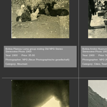
Bolivia Plateau Lama group resting Old NPG Stereo
Bolivia Andes Huanun
Stereoview Photo 1900
Stereoview Photo 19
Year: 1900
Price: 35.00
Year: 1900
Price: 
Photographer:
NPG (Neue Photographische gesellschaft)
Photographer:
NPG (N
Category:
Mountain
Category:
Cities, Tow