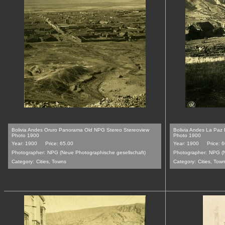
Bolivia Andes Oruro Panorama Old NPG Stereo Stereoview
Bolivia Andes La Paz
Photo 1900
Photo 1900
Year: 1900
Price: 65.00
Year: 1900
Price: 
Photographer:
NPG (Neue Photographische gesellschaft)
Photographer:
NPG (N
Category:
Cities, Towns
Category:
Cities, Tow