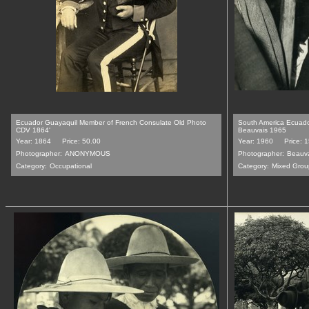
Ecuador Guayaquil Member of French Consulate Old Photo
South America Ecuado
CDV 1864'
Beauvais 1965
Year: 1864
Price: 50.00
Year: 1960
Price: 
Photographer:
ANONYMOUS
Photographer:
Beauv
Category:
Occupational
Category:
Mixed Grou