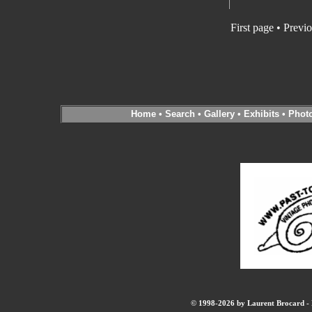
First page • Previ
Home
•
Search
•
Gallery
•
Exhibits
•
Phot
© 1998-2026 by Laurent Brocard - B