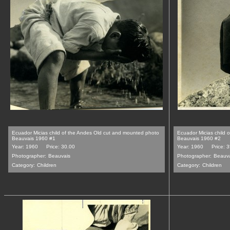
Ecuador Micias child of the Andes Old cut and mounted photo
Ecuador Micias child 
Beauvais 1960 #1
Beauvais 1960 #2
Year: 1960
Price: 30.00
Year: 1960
Price: 
Photographer:
Beauvais
Photographer:
Beauv
Category:
Children
Category:
Children