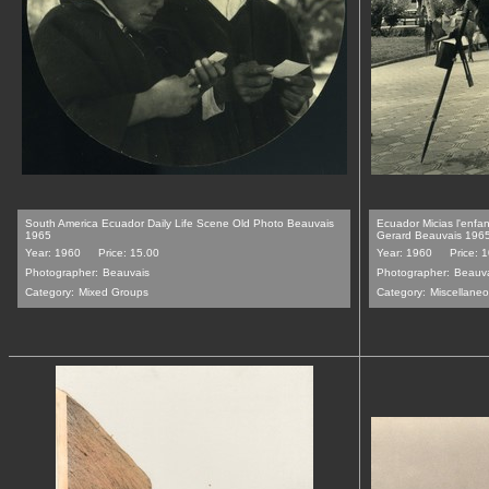
South America Ecuador Daily Life Scene Old Photo Beauvais
Ecuador Micias l'enf
1965
Gerard Beauvais 196
Year: 1960
Price: 15.00
Year: 1960
Price: 
Photographer:
Beauvais
Photographer:
Beauv
Category:
Mixed Groups
Category:
Miscellane