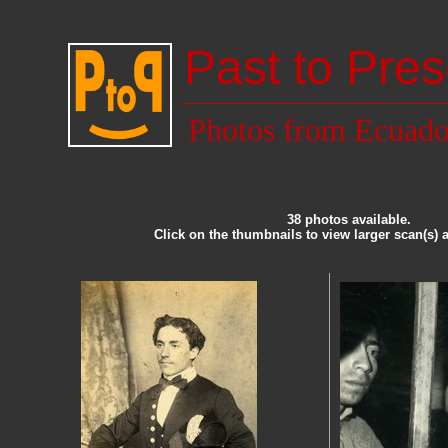
Past to Pres
Photos from Ecuado
38 photos available.
Click on the thumbnails to view larger scan(s) 