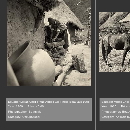
Ecuador Micias Child of the Andes Old Photo Beauvais 1965
Ecuador Micias Chil
Year: 1960
Price: 40.00
Year: 1960
Price:
Photographer:
Beauvais
Photographer:
Beauv
Category:
Occupational
Category:
Animals (O