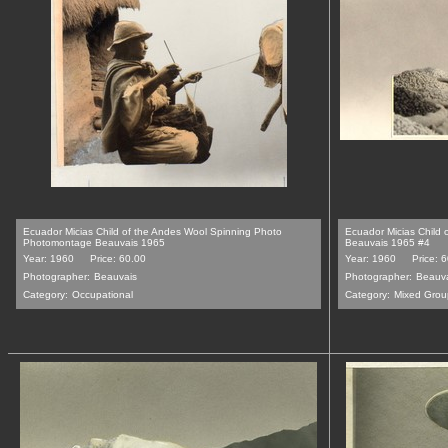
Ecuador Micias Child of the Andes Wool Spinning Photo
Ecuador Micias Child 
Photomontage Beauvais 1965
Beauvais 1965 #4
Year: 1960
Price: 60.00
Year: 1960
Price: 
Photographer:
Beauvais
Photographer:
Beauv
Category:
Occupational
Category:
Mixed Grou