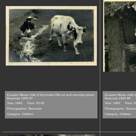
Ecuador Micias child of the Andes Old cut and mounted photo
Ecuador Micias child 
Beauvais 1960 #7
Beauvais 1960 #8
Year: 1960
Price: 50.00
Year: 1960
Price: 
Photographer:
Beauvais
Photographer:
Beauv
Category:
Children
Category:
Children