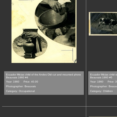
Ecuador Micias child of the Andes Old cut and mounted photo
Ecuador Micias child 
Beauvais 1960 #4
Beauvais 1960 #5
Year: 1960
Price: 40.00
Year: 1960
Price: 
Photographer:
Beauvais
Photographer:
Beauv
Category:
Occupational
Category:
Children